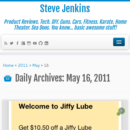
Steve Jenkins
Product Reviews. Tech. DIY. Guns. Cars. Fitness. Karate. Home
Theater. Sea Doos. You know... basic awesome stuff!
Home
»
2011
»
May
»
16
Daily Archives:
May 16, 2011
4