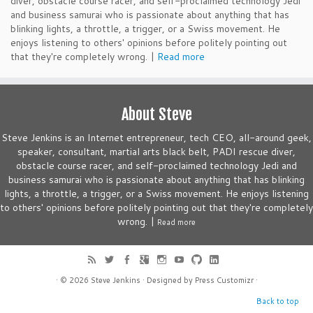
diver, obstacle course racer, and self-proclaimed technology Jedi
and business samurai who is passionate about anything that has
blinking lights, a throttle, a trigger, or a Swiss movement. He
enjoys listening to others' opinions before politely pointing out
that they're completely wrong. |
Read more
About Steve
Steve Jenkins is an Internet entrepreneur, tech CEO, all-around geek,
speaker, consultant, martial arts black belt, PADI rescue diver,
obstacle course racer, and self-proclaimed technology Jedi and
business samurai who is passionate about anything that has blinking
lights, a throttle, a trigger, or a Swiss movement. He enjoys listening
to others' opinions before politely pointing out that they're completely
wrong. |
Read more
· © 2026
Steve Jenkins
· Designed by
Press Customizr
·
Back to top