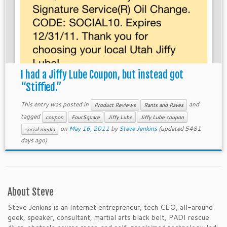
I had a Jiffy Lube Coupon, but instead got
“Stiffied.”
This entry was posted in
and
Product Reviews
Rants and Raves
tagged
coupon
FourSquare
Jiffy Lube
Jiffy Lube coupon
on
May 16, 2011
by
Steve Jenkins
(updated 5481
social media
days ago)
About Steve
Steve Jenkins is an Internet entrepreneur, tech CEO, all-around
geek, speaker, consultant, martial arts black belt, PADI rescue