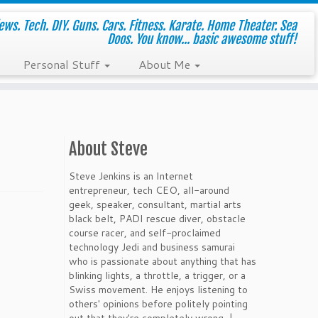
ws. Tech. DIY. Guns. Cars. Fitness. Karate. Home Theater. Sea
Doos. You know... basic awesome stuff!
Personal Stuff
About Me
About Steve
Steve Jenkins is an Internet
entrepreneur, tech CEO, all-around
geek, speaker, consultant, martial arts
black belt, PADI rescue diver, obstacle
course racer, and self-proclaimed
technology Jedi and business samurai
who is passionate about anything that has
blinking lights, a throttle, a trigger, or a
Swiss movement. He enjoys listening to
others' opinions before politely pointing