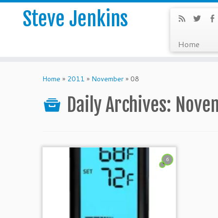
Steve Jenkins
Home
Home
»
2011
»
November
»
08
Daily Archives:
Novem
6