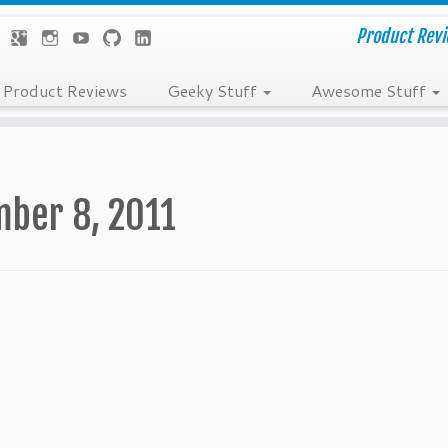
Product Revie
Product Reviews
Geeky Stuff
Awesome Stuff
ber 8, 2011