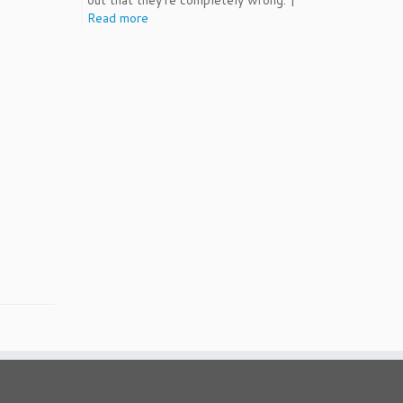
out that they're completely wrong. |
Read more