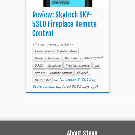
Review: Skytech SKY-
5310 Fireplace Remote
Control
This entry was posted in
Home Theater & Automation
and tagged
Product Reviews
Technology
5310
fireplace
fireplace remote
gas
remote
remote control
Skytech
on
November 8, 2011
by
thermostat
Steve Jenkins
(updated 5081 days ago)
About Steve