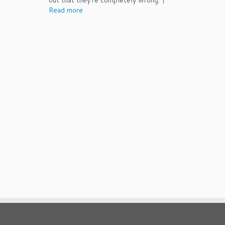
out that they're completely wrong. |
Read more