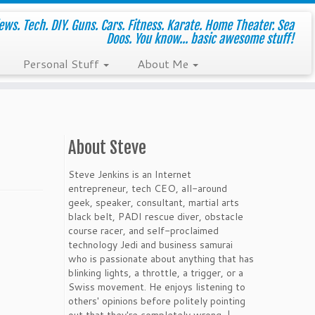
ws. Tech. DIY. Guns. Cars. Fitness. Karate. Home Theater. Sea
Doos. You know... basic awesome stuff!
Personal Stuff
About Me
About Steve
Steve Jenkins is an Internet
entrepreneur, tech CEO, all-around
geek, speaker, consultant, martial arts
black belt, PADI rescue diver, obstacle
course racer, and self-proclaimed
technology Jedi and business samurai
who is passionate about anything that has
blinking lights, a throttle, a trigger, or a
Swiss movement. He enjoys listening to
others' opinions before politely pointing