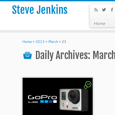
Steve Jenkins
Home
Home
»
2013
»
March
»
23
Daily Archives:
March
16