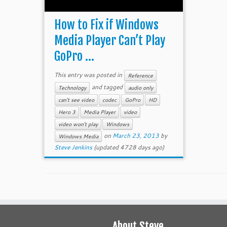
How to Fix if Windows
Media Player Can’t Play
GoPro ...
This entry was posted in
Reference
and tagged
Technology
audio only
can't see video
codec
GoPro
HD
Hero 3
Media Player
video
video won't play
Windows
on
March 23, 2013
by
Windows Media
Steve Jenkins
(updated 4728 days ago)
About Steve