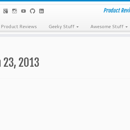
Product Revie
Product Reviews
Geeky Stuff
Awesome Stuff
 23, 2013