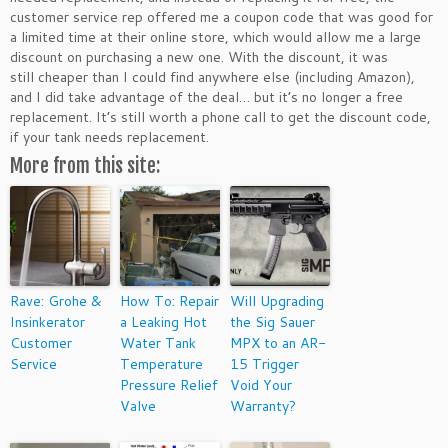
customer service rep offered me a coupon code that was good for
a limited time at their online store, which would allow me a large
discount on purchasing a new one. With the discount, it was
still cheaper than I could find anywhere else (including Amazon),
and I did take advantage of the deal… but it’s no longer a free
replacement. It’s still worth a phone call to get the discount code,
if your tank needs replacement.
More from this site:
Rave: Grohe &
How To: Repair
Will Upgrading
Insinkerator
a Leaking Hot
the Sig Sauer
Customer
Water Tank
MPX to an AR-
Service
Temperature
15 Trigger
Pressure Relief
Void Your
Valve
Warranty?