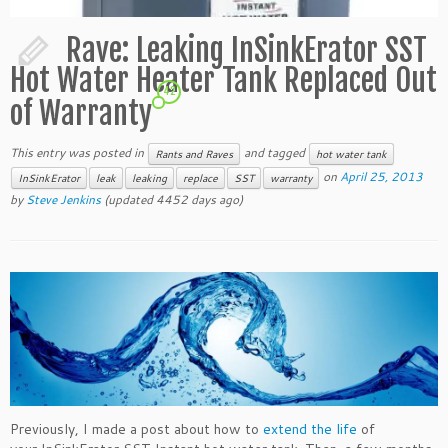
Rave: Leaking InSinkErator SST
Hot Water Heater Tank Replaced Out
42
of Warranty
This entry was posted in
and tagged
Rants and Raves
hot water tank
on
April 25, 2013
InSinkErator
leak
leaking
replace
SST
warranty
by
Steve Jenkins
(updated 4452 days ago)
Previously, I made a post about how to
extend the life
of