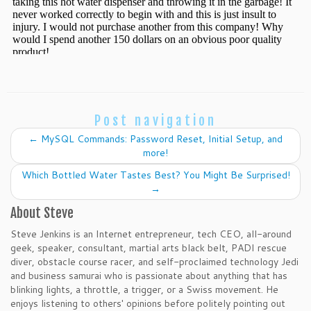
Post navigation
←
MySQL Commands: Password Reset, Initial Setup, and
more!
Which Bottled Water Tastes Best? You Might Be Surprised!
→
About Steve
Steve Jenkins is an Internet entrepreneur, tech CEO, all-around
geek, speaker, consultant, martial arts black belt, PADI rescue
diver, obstacle course racer, and self-proclaimed technology Jedi
and business samurai who is passionate about anything that has
blinking lights, a throttle, a trigger, or a Swiss movement. He
enjoys listening to others' opinions before politely pointing out