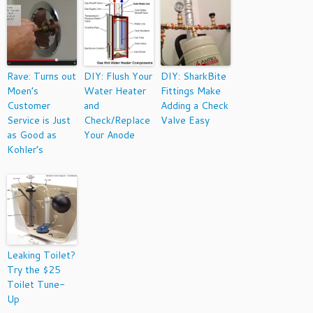
Rave: Turns out
DIY: Flush Your
DIY: SharkBite
Moen’s
Water Heater
Fittings Make
Customer
and
Adding a Check
Service is Just
Check/Replace
Valve Easy
as Good as
Your Anode
Kohler’s
Leaking Toilet?
Try the $25
Toilet Tune-
Up