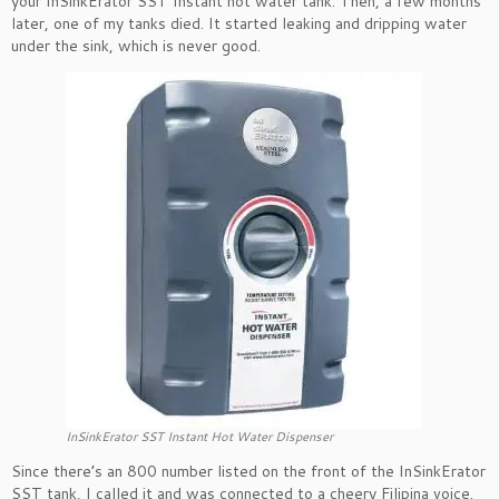
your InSinkErator SST Instant hot water tank. Then, a few months
later, one of my tanks died. It started leaking and dripping water
under the sink, which is never good.
InSinkErator SST Instant Hot Water Dispenser
Since there’s an 800 number listed on the front of the InSinkErator
SST tank, I called it and was connected to a cheery Filipina voice.