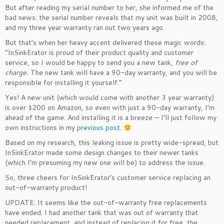
But after reading my serial number to her, she informed me of the
bad news: the serial number reveals that my unit was built in 2008,
and my three year warranty ran out two years ago.
But that’s when her heavy accent delivered these magic words:
“InSinkErator is proud of their product quality and customer
service, so I would be happy to send you a new tank,
free of
charge.
The new tank will have a 90-day warranty, and you will be
responsible for installing it yourself.”
Yes! A new unit (which would come with another 3 year warranty)
is over $200 on Amazon, so even with just a 90-day warranty, I’m
ahead of the game. And installing it is a breeze — I’ll just follow my
own instructions in my
previous post
.
Based on my research, this leaking issue is pretty wide-spread, but
InSinkErator made some design changes to their newer tanks
(which I’m presuming my new one will be) to address the issue.
So, three cheers for InSinkErator’s customer service replacing an
out-of-warranty product!
UPDATE: It seems like the out-of-warranty free replacements
have ended. I had another tank that was out of warranty that
needed replacement, and instead of replacing it for free, the