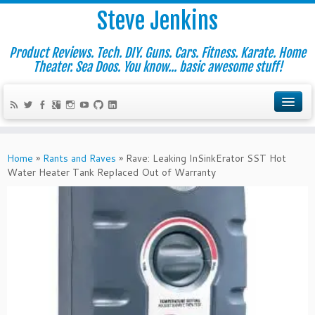
Steve Jenkins
Product Reviews. Tech. DIY. Guns. Cars. Fitness. Karate. Home
Theater. Sea Doos. You know... basic awesome stuff!
Home
»
Rants and Raves
»
Rave: Leaking InSinkErator SST Hot
Water Heater Tank Replaced Out of Warranty