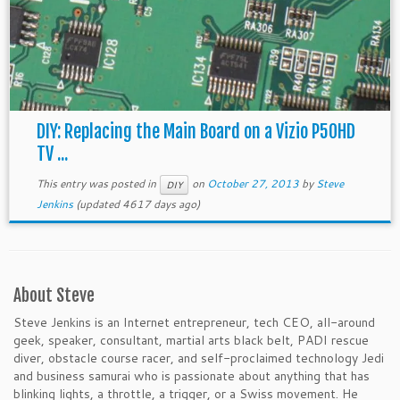
DIY: Replacing the Main Board on a Vizio P50HD
TV ...
This entry was posted in
on
October 27, 2013
by
Steve
DIY
Jenkins
(updated 4617 days ago)
About Steve
Steve Jenkins is an Internet entrepreneur, tech CEO, all-around
geek, speaker, consultant, martial arts black belt, PADI rescue
diver, obstacle course racer, and self-proclaimed technology Jedi
and business samurai who is passionate about anything that has
blinking lights, a throttle, a trigger, or a Swiss movement. He