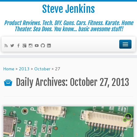
Steve Jenkins
Product Reviews. Tech. DIY. Guns. Cars. Fitness. Karate. Home
Theater. Sea Doos. You know... basic awesome stuff!
Home
»
2013
»
October
»
27
Daily Archives:
October 27, 2013
1