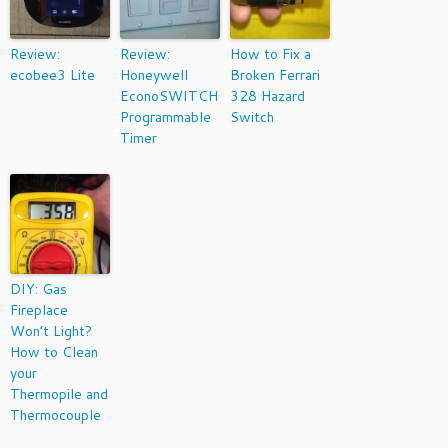
Review:
Review:
How to Fix a
ecobee3 Lite
Honeywell
Broken Ferrari
EconoSWITCH
328 Hazard
Programmable
Switch
Timer
DIY: Gas
Fireplace
Won’t Light?
How to Clean
your
Thermopile and
Thermocouple