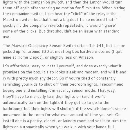
lights with the companion switch, and then the Lutron would turn
them off again after sensing no motion for 5 minutes. When hitting
the companion switch, I can hear the “click” of the relay in the
Maestro switch, but that’s not a big deal. I also noticed that if I
quickly hit the companion switch repeatedly, it would “ignore”
some of the clicks. But that shouldn’t be an issue with standard
use.
The Maestro Occupancy Sensor Switch retails for $41, but can be
picked up for around $30 at most big box hardware stores (I got
mine at Home Depot), or slightly less on Amazon.
It’s affordable, easy to install yourself, and does exactly what it
promises on the box. It also looks sleek and modern, and will blend
in with pretty much any decor. So if you’re tired of constantly
reminding your kids to shut off their bedroom lights, I recommend
buying one and installing it in vacancy sensor mode. That way,
they’ll have to manually turn their lights on (and it won’t
automatically turn on the lights if they get up to go to the
bathroom), but their lights will shut off if the switch doesn’t sense
movement in the room for whatever amount of time you set. Or
install one in a pantry, closet, or laundry room and set it to turn the
lights on automatically when you walk in with your hands full.