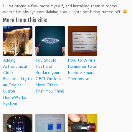
I’ll be buying a few more myself, and installing them in rooms
where I’m always complaining about lights not being turned off.
More from this site:
Adding
You Should
How to Wire a
Astronomical
Test and
Humidifier to an
Clock
Replace your
Ecobee Smart
Functionality to
GFCI Outlets
Thermostat
an Original
More Often
Lutron
Than You Think
HomeWorks
System