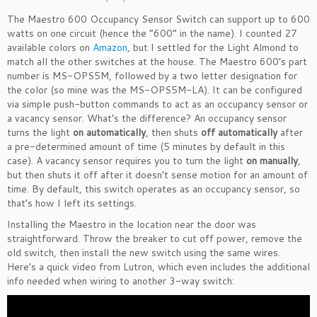
The Maestro 600 Occupancy Sensor Switch can support up to 600
watts on one circuit (hence the “600” in the name). I counted 27
available colors on
Amazon
, but I settled for the Light Almond to
match all the other switches at the house. The Maestro 600’s part
number is MS-OPS5M, followed by a two letter designation for
the color (so mine was the MS-OPS5M-LA). It can be configured
via simple push-button commands to act as an occupancy sensor or
a vacancy sensor. What’s the difference? An occupancy sensor
turns the light
on automatically
, then shuts
off automatically
after
a pre-determined amount of time (5 minutes by default in this
case). A vacancy sensor requires you to turn the light
on manually
,
but then shuts it off after it doesn’t sense motion for an amount of
time. By default, this switch operates as an occupancy sensor, so
that’s how I left its settings.
Installing the Maestro in the location near the door was
straightforward. Throw the breaker to cut off power, remove the
old switch, then install the new switch using the same wires.
Here’s a quick video from Lutron, which even includes the additional
info needed when wiring to another 3-way switch: