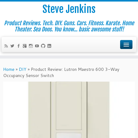
Steve Jenkins
Product Reviews. Tech. DIY. Guns. Cars. Fitness. Karate. Home
Theater. Sea Doos. You know... basic awesome stuff!
Home
»
DIY
»
Product Review: Lutron Maestro 600 3-Way
Occupancy Sensor Switch