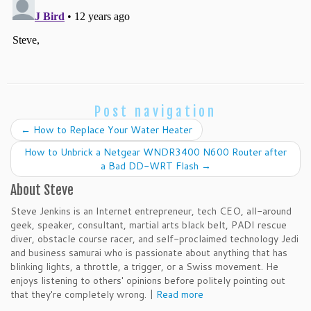
Post navigation
←
How to Replace Your Water Heater
How to Unbrick a Netgear WNDR3400 N600 Router after
a Bad DD-WRT Flash
→
About Steve
Steve Jenkins is an Internet entrepreneur, tech CEO, all-around
geek, speaker, consultant, martial arts black belt, PADI rescue
diver, obstacle course racer, and self-proclaimed technology Jedi
and business samurai who is passionate about anything that has
blinking lights, a throttle, a trigger, or a Swiss movement. He
enjoys listening to others' opinions before politely pointing out
that they're completely wrong. |
Read more