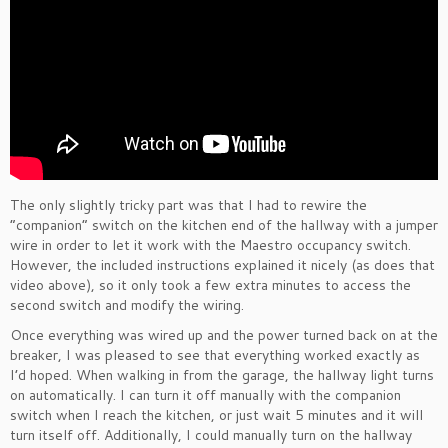
The only slightly tricky part was that I had to rewire the
“companion” switch on the kitchen end of the hallway with a jumper
wire in order to let it work with the Maestro occupancy switch.
However, the included instructions explained it nicely (as does that
video above), so it only took a few extra minutes to access the
second switch and modify the wiring.
Once everything was wired up and the power turned back on at the
breaker, I was pleased to see that everything worked exactly as
I’d hoped. When walking in from the garage, the hallway light turns
on automatically. I can turn it off manually with the companion
switch when I reach the kitchen, or just wait 5 minutes and it will
turn itself off. Additionally, I could manually turn on the hallway