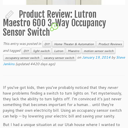
Product Review: Lutron
Maestro 600 3-Way Occupancy
6
Sensor Switch
This entry was posted in
DIY
Home Theater & Automation
Product Reviews
and tagged
DIY
light switch
Lutron
Maestro
motion sensor switch
on
January 19, 2014
by
Steve
occupancy sensor switch
vacancy sensor switch
Jenkins
(updated 4420 days ago)
If you’ve got kids, then you’ve probably noticed that they
never
have problems finding a switch to turn lights on. Yet mysteriously,
they lack the ability to turn lights off. I’m convinced it’s just never
something that becomes important for a human… until they’re
paying their own electricity bill. Using an occupancy sensor switch
can help — by lowering your electric bill and saving your sanity.
But I had a unique situation at our Utah house where I wanted to