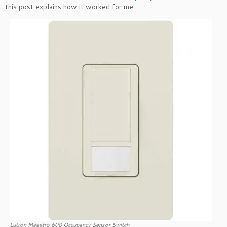
this post explains how it worked for me.
Lutron Maestro 600 Occupancy Sensor Switch