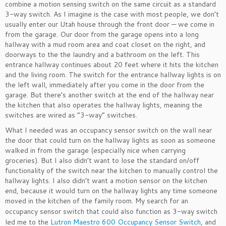
combine a motion sensing switch on the same circuit as a standard
3-way switch. As I imagine is the case with most people, we don’t
usually enter our Utah house through the front door — we come in
from the garage. Our door from the garage opens into a long
hallway with a mud room area and coat closet on the right, and
doorways to the the laundry and a bathroom on the left. This
entrance hallway continues about 20 feet where it hits the kitchen
and the living room. The switch for the entrance hallway lights is on
the left wall, immediately after you come in the door from the
garage. But there’s another switch at the end of the hallway near
the kitchen that also operates the hallway lights, meaning the
switches are wired as “3-way” switches.
What I needed was an occupancy sensor switch on the wall near
the door that could turn on the hallway lights as soon as someone
walked in from the garage (especially nice when carrying
groceries). But I also didn’t want to lose the standard on/off
functionality of the switch near the kitchen to manually control the
hallway lights. I also didn’t want a motion sensor on the kitchen
end, because it would turn on the hallway lights any time someone
moved in the kitchen of the family room.
My search for an
occupancy sensor switch that could also function as 3-way switch
led me to the
Lutron Maestro 600 Occupancy Sensor Switch
, and