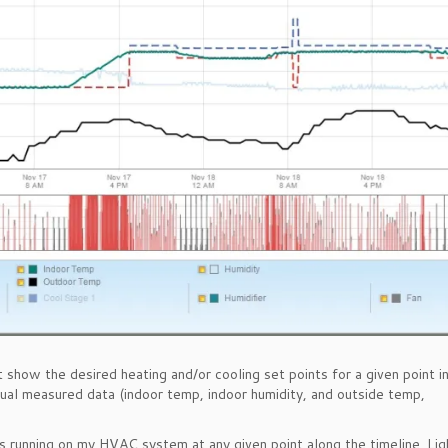
 show the desired heating and/or cooling set points for a given point in
ctual measured data (indoor temp, indoor humidity, and outside temp,
 running on my HVAC system at any given point along the timeline. Lig