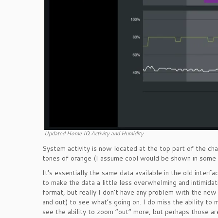
Updated Home IQ Activity and Humidity
System activity is now located at the top part of the c
tones of orange (I assume cool would be shown in some sor
It’s essentially the same data available in the old interfa
to make the data a little less overwhelming and intimidati
format, but really I don’t have any problem with the new 
and out) to see what’s going on. I do miss the ability to m
see the ability to zoom “out” more, but perhaps those a