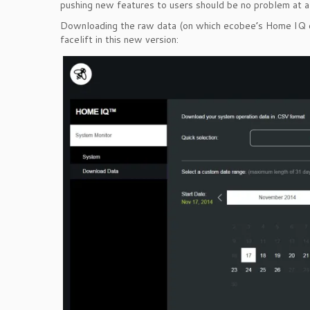
pushing new features to users should be no problem at al
Downloading the raw data (on which ecobee’s Home IQ cha
facelift in this new version: