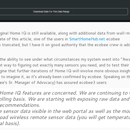
ginal Home IQ is still available, along with additional data from wall-
e of this article, one of the users in
SmartHomeHub.net
ecobee
truncated, but I have it on good authority that the ecobee crew is ad
s the ability to see under what circumstances my system went into “Aw
at way to figuring out exactly many sensors you need, and to test their 
agine that further iterations of Home IQ will involve more obvious insigh
 to imagine it, as it’s already been confirmed by ecobee. Speaking on this
e’s Sr. Manager of Advocacy) has assured ecobee3 users:
 as Home IQ features are concerned. We are continuing to
rolling basis. We are starting with exposing raw data and
d recommendations.
sensor data visible in the web portal as well as the mob
load wireless remote sensor data (you will get temperat
l basis).