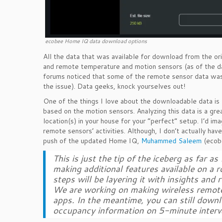
ecobee Home IQ data download options
All the data that was available for download from the ori
and remote temperature and motion sensors (as of the dat
forums noticed that some of the remote sensor data was 
the issue). Data geeks, knock yourselves out!
One of the things I love about the downloadable data i
based on the motion sensors. Analyzing this data is a gre
location(s) in your house for your “perfect” setup. I’d im
remote sensors’ activities. Although, I don’t actually have
push of the updated Home IQ,
Muhammed Saleem
(ecobe
This is just the tip of the iceberg as far
making additional features available on a 
steps will be layering it with insights an
We are working on making wireless remote 
apps. In the meantime, you can still down
occupancy information on 5-minute interva