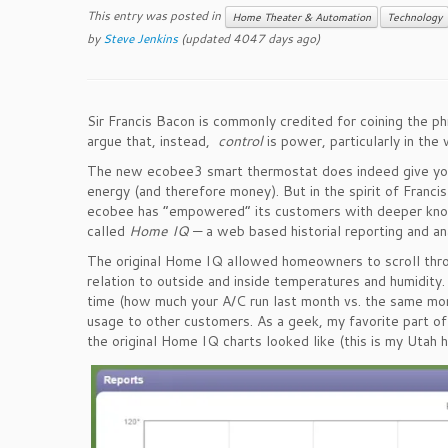
This entry was posted in
Home Theater & Automation
Technology
by
Steve Jenkins
(updated 4047 days ago)
Sir Francis Bacon is commonly credited for coining the ph
argue that, instead,
control
is power, particularly in th
The new ecobee3 smart thermostat does indeed give you 
energy (and therefore money). But in the spirit of Francis
ecobee has “empowered” its customers with deeper knowle
called
Home IQ
— a web based historial reporting and ana
The original Home IQ allowed homeowners to scroll thro
relation to outside and inside temperatures and humidit
time (how much your A/C run last month vs. the same mo
usage to other customers. As a geek, my favorite part of 
the original Home IQ charts looked like (this is my Uta