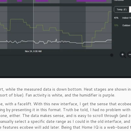
hart, while the measured data is down bottom. Heat stages are shown i
t of blue). Fan activity is white, and the humidifier is purple.
ce, with a facelift. With this new interface, I get the sense that ecobee
ng by presenting it in this format. Truth be told, I had no problem with
one, either. The data makes sense, and is easy to scroll through (and 
anually select a specific date range as I could in the old interface, and 
re features ecobee will add later. Being that Home IQ is a web-based 