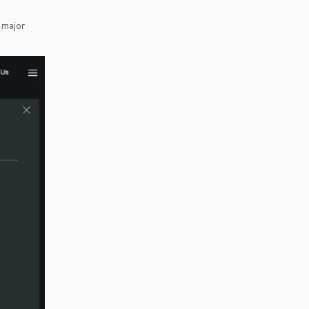
 major