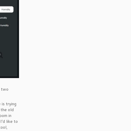
n two
 is trying
 the old
zoom in
I’d like to
tool,