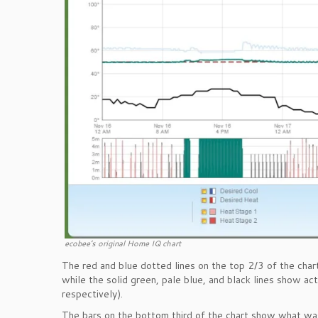
ecobee’s original Home IQ chart
The red and blue dotted lines on the top 2/3 of the chart
while the solid green, pale blue, and black lines show a
respectively).
The bars on the bottom third of the chart show what was