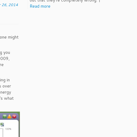
out that they're completely wrong. |
 26, 2014
Read more
 one might
g you
2009,
re
ng in
s over
energy
e’s what