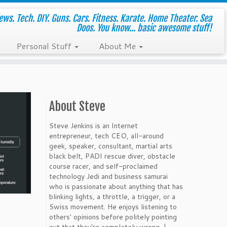
ws. Tech. DIY. Guns. Cars. Fitness. Karate. Home Theater. Sea
Doos. You know... basic awesome stuff!
Personal Stuff
About Me
About Steve
Steve Jenkins is an Internet
entrepreneur, tech CEO, all-around
geek, speaker, consultant, martial arts
black belt, PADI rescue diver, obstacle
course racer, and self-proclaimed
technology Jedi and business samurai
who is passionate about anything that has
blinking lights, a throttle, a trigger, or a
Swiss movement. He enjoys listening to
others' opinions before politely pointing