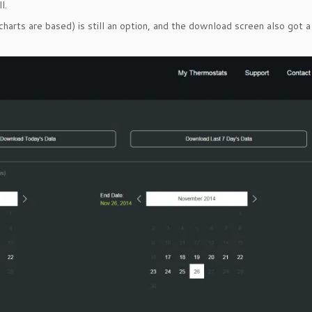
l.
rts are based) is still an option, and the download screen also got a