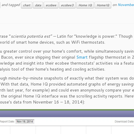
and tagged
on
November
chart
data
ecobee
ecobee3
Home IQ
HomeIQ
rase “
scientia potentia est” —
Latin for “knowledge is power.” Though
e world of smart home devices, such as WiFi thermostats.
greater control over your home’s comfort, while simultaneously savin
 Bacon, ever since shipping their original
Smart
flagship thermostat in 
dge and insight into their ecobee thermostats’ activities via a featu
lysis tool of their home’s heating and cooling activities.
ugh minute-by-minute snapshots of exactly what their system was doi
y. With that data, Home IQ provided automated graphs of energy saving
nth last year, for example) and could even anonymously compare your 
the original Home IQ interface was the scrolling activity reports. Her
h house’s data from November 16 – 18, 2014):