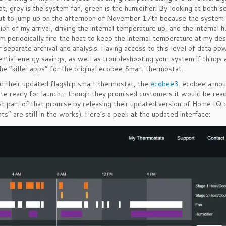
, grey is the system fan, green is the humidifier. By looking at both s
out to jump up on the afternoon of November 17th because the system
ion of my arrival, driving the internal temperature up, and the internal h
 periodically fire the heat to keep the internal temperature at my des
separate archival and analysis. Having access to this level of data po
tial energy savings, as well as troubleshooting your system if things 
he “killer apps” for the original ecobee Smart thermostat.
their updated flagship smart thermostat, the
ecobee3
. ecobee annou
ite ready for launch… though they promised customers it would be rea
st part of that promise by releasing their updated version of Home IQ 
” are still in the works). Here’s a peek at the updated interface: