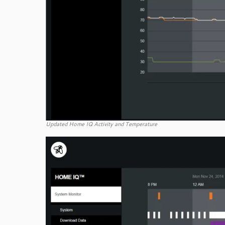
Updated Home IQ Activity and Temperature