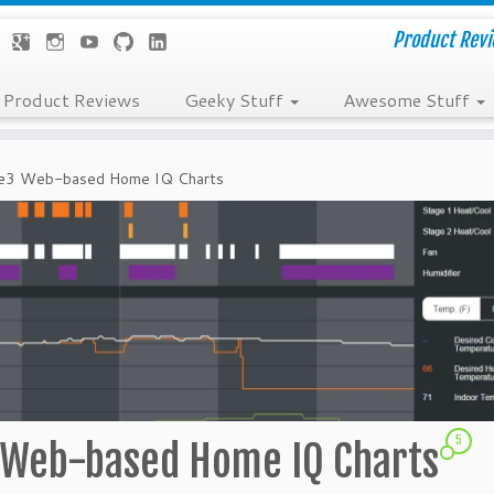
Product Revie
Product Reviews
Geeky Stuff
Awesome Stuff
bee3 Web-based Home IQ Charts
5
3 Web-based Home IQ Charts