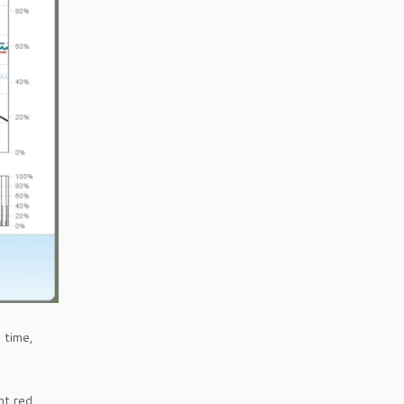
 time,
ht red