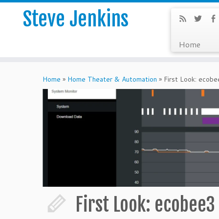
Steve Jenkins
Home
Home
»
Home Theater & Automation
»
First Look: eco
First Look: ecobee