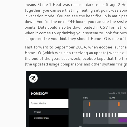
means Stage 1 Heat was running, dark red is Stage 2 Heat
together, you can see that my heating set point was ab
in vacation mode. You can see the heat fire up in anticipat
down. And for the next 24+ hours, you can see the system
points. Data could also be downloaded in CSV format for 
when it comes to optimizing your system to look for poten
happening like you think they should. Home IQ is one of t
Fast forward to September 2014, when ecobee launched 
Home IQ (which was also receiving an update) wasn’t qu
the end of the year. Last week, ecobee kept that the fir
(the updated usage comparisons and other system “insights