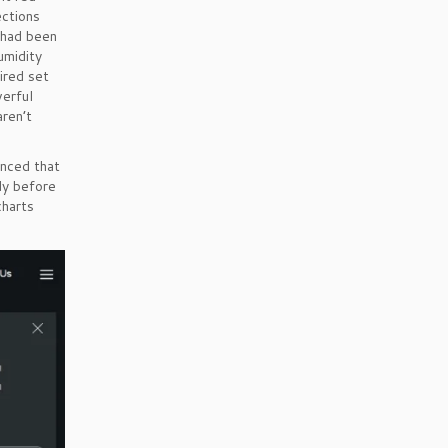
ections
 had been
umidity
ired set
werful
aren’t
nced that
dy before
charts