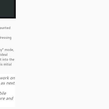
mounted
dressing
ay” mode,
ideal
t into the
 initial
 work on
 as next
ile
ure and