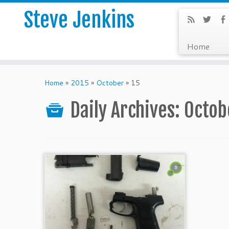
Steve Jenkins
Home
Home
»
2015
»
October
»
15
Daily Archives:
Octob
8