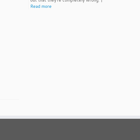
out that they're completely wrong. |
Read more