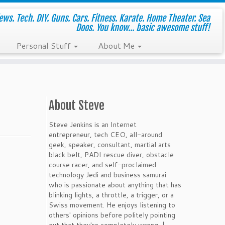
ws. Tech. DIY. Guns. Cars. Fitness. Karate. Home Theater. Sea
Doos. You know... basic awesome stuff!
Personal Stuff
About Me
About Steve
Steve Jenkins is an Internet
entrepreneur, tech CEO, all-around
geek, speaker, consultant, martial arts
black belt, PADI rescue diver, obstacle
course racer, and self-proclaimed
technology Jedi and business samurai
who is passionate about anything that has
blinking lights, a throttle, a trigger, or a
Swiss movement. He enjoys listening to
others' opinions before politely pointing