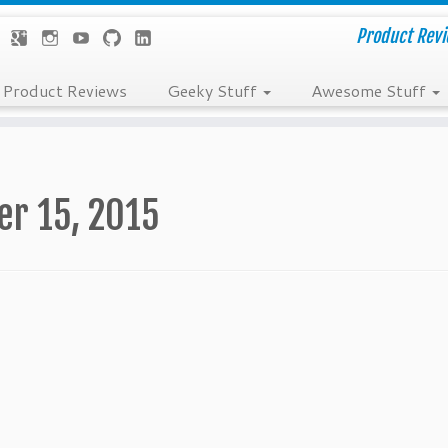
Product Revie
Product Reviews
Geeky Stuff
Awesome Stuff
er 15, 2015