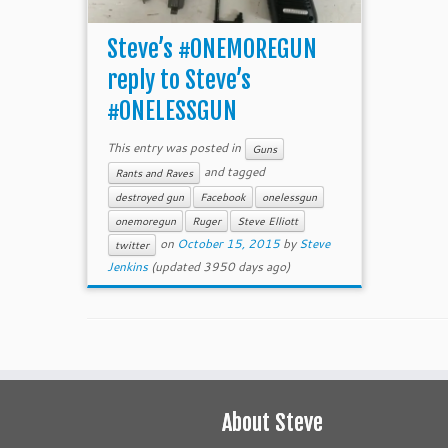
Steve’s #ONEMOREGUN
reply to Steve’s
#ONELESSGUN
This entry was posted in
Guns
and tagged
Rants and Raves
destroyed gun
Facebook
onelessgun
onemoregun
Ruger
Steve Elliott
on
October 15, 2015
by
Steve
twitter
Jenkins
(updated 3950 days ago)
About Steve