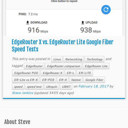
EdgeRouter X vs. EdgeRouter Lite Google Fiber
Speed Tests
This entry was posted in
and
Linux
Networking
Technology
tagged
EdgeRouter
EdgeRouter comparison
EdgeRouter Lite
EdgeRouter POE
EdgeRouter X
ER-L
ER-LITE
ER-Lite vs ER-X
ER-POE
ER-X
fastest
Google Fiber
on
February 18, 2017
by
speed
speed test
Ubiquiti
UBNT
Steve Jenkins
(updated 3455 days ago)
About Steve