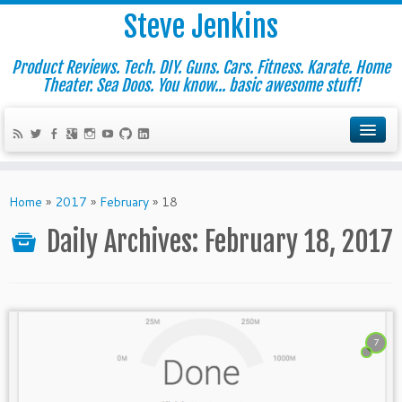
Steve Jenkins
Product Reviews. Tech. DIY. Guns. Cars. Fitness. Karate. Home
Theater. Sea Doos. You know... basic awesome stuff!
Home
»
2017
»
February
»
18
Daily Archives:
February 18, 2017
7