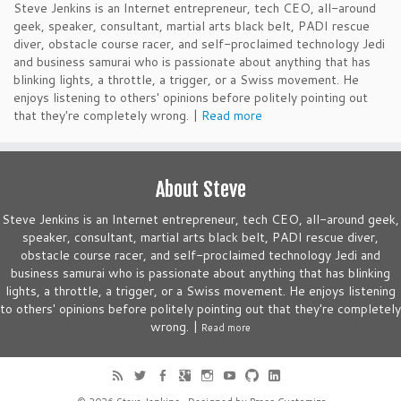
Steve Jenkins is an Internet entrepreneur, tech CEO, all-around
geek, speaker, consultant, martial arts black belt, PADI rescue
diver, obstacle course racer, and self-proclaimed technology Jedi
and business samurai who is passionate about anything that has
blinking lights, a throttle, a trigger, or a Swiss movement. He
enjoys listening to others' opinions before politely pointing out
that they're completely wrong. |
Read more
About Steve
Steve Jenkins is an Internet entrepreneur, tech CEO, all-around geek,
speaker, consultant, martial arts black belt, PADI rescue diver,
obstacle course racer, and self-proclaimed technology Jedi and
business samurai who is passionate about anything that has blinking
lights, a throttle, a trigger, or a Swiss movement. He enjoys listening
to others' opinions before politely pointing out that they're completely
wrong. |
Read more