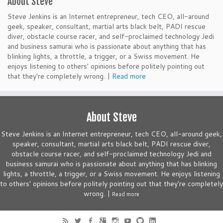
About Steve
Steve Jenkins is an Internet entrepreneur, tech CEO, all-around
geek, speaker, consultant, martial arts black belt, PADI rescue
diver, obstacle course racer, and self-proclaimed technology Jedi
and business samurai who is passionate about anything that has
blinking lights, a throttle, a trigger, or a Swiss movement. He
enjoys listening to others' opinions before politely pointing out
that they're completely wrong. |
Read more
About Steve
Steve Jenkins is an Internet entrepreneur, tech CEO, all-around geek,
speaker, consultant, martial arts black belt, PADI rescue diver,
obstacle course racer, and self-proclaimed technology Jedi and
business samurai who is passionate about anything that has blinking
lights, a throttle, a trigger, or a Swiss movement. He enjoys listening
to others' opinions before politely pointing out that they're completely
wrong. |
Read more