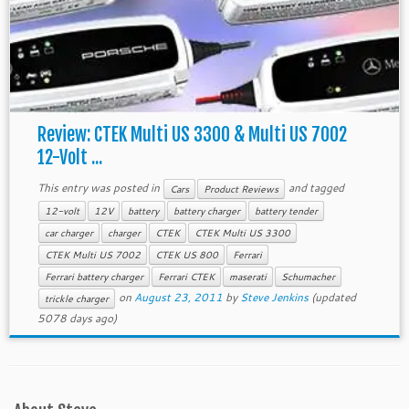
Review: CTEK Multi US 3300 & Multi US 7002
12-Volt ...
This entry was posted in
and tagged
Cars
Product Reviews
12-volt
12V
battery
battery charger
battery tender
car charger
charger
CTEK
CTEK Multi US 3300
CTEK Multi US 7002
CTEK US 800
Ferrari
Ferrari battery charger
Ferrari CTEK
maserati
Schumacher
on
August 23, 2011
by
Steve Jenkins
(updated
trickle charger
5078 days ago)