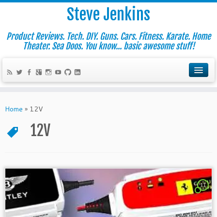
Steve Jenkins
Product Reviews. Tech. DIY. Guns. Cars. Fitness. Karate. Home
Theater. Sea Doos. You know... basic awesome stuff!
Home
»
12V
12V
11