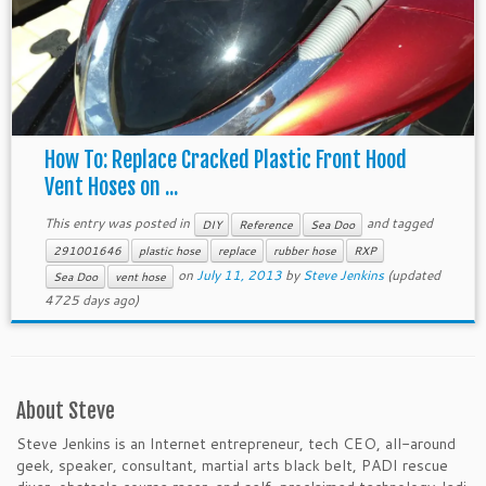
How To: Replace Cracked Plastic Front Hood
Vent Hoses on ...
This entry was posted in
and tagged
DIY
Reference
Sea Doo
291001646
plastic hose
replace
rubber hose
RXP
on
July 11, 2013
by
Steve Jenkins
(updated
Sea Doo
vent hose
4725 days ago)
About Steve
Steve Jenkins is an Internet entrepreneur, tech CEO, all-around
geek, speaker, consultant, martial arts black belt, PADI rescue