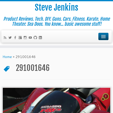
Steve Jenkins
Product Reviews. Tech. DIY. Guns. Cars. Fitness. Karate. Home
Theater. Sea Doos. You know... basic awesome stuff!
Home
»
291001646
291001646
1