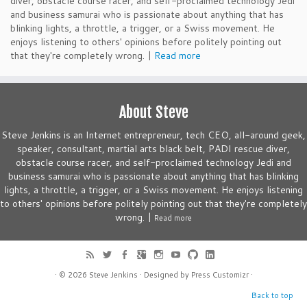
diver, obstacle course racer, and self-proclaimed technology Jedi
and business samurai who is passionate about anything that has
blinking lights, a throttle, a trigger, or a Swiss movement. He
enjoys listening to others' opinions before politely pointing out
that they're completely wrong. |
Read more
About Steve
Steve Jenkins is an Internet entrepreneur, tech CEO, all-around geek,
speaker, consultant, martial arts black belt, PADI rescue diver,
obstacle course racer, and self-proclaimed technology Jedi and
business samurai who is passionate about anything that has blinking
lights, a throttle, a trigger, or a Swiss movement. He enjoys listening
to others' opinions before politely pointing out that they're completely
wrong. |
Read more
· © 2026
Steve Jenkins
· Designed by
Press Customizr
·
Back to top