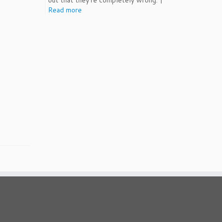
out that they're completely wrong. |
Read more