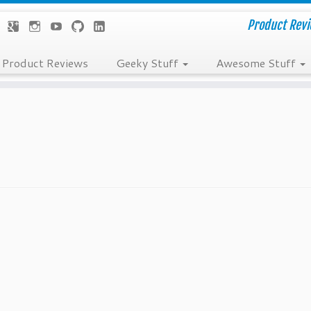
Product Revie
Product Reviews
Geeky Stuff
Awesome Stuff