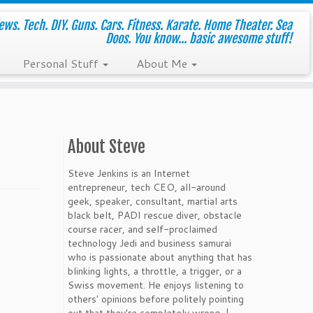
ws. Tech. DIY. Guns. Cars. Fitness. Karate. Home Theater. Sea
Doos. You know... basic awesome stuff!
Personal Stuff
About Me
About Steve
Steve Jenkins is an Internet
entrepreneur, tech CEO, all-around
geek, speaker, consultant, martial arts
black belt, PADI rescue diver, obstacle
course racer, and self-proclaimed
technology Jedi and business samurai
who is passionate about anything that has
blinking lights, a throttle, a trigger, or a
Swiss movement. He enjoys listening to
others' opinions before politely pointing