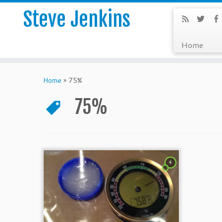
Steve Jenkins
Home
Home
»
75%
75%
4