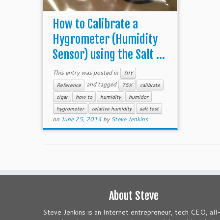
How to Calibrate a
Hygrometer (Humidity
Sensor) using the Salt ...
This entry was posted in
DIY
and tagged
Reference
75%
calibrate
cigar
how to
humidity
humidor
hygrometer
relative humidity
salt test
on
June 25, 2014
by
Steve Jenkins
About Steve
Steve Jenkins is an Internet entrepreneur, tech CEO, all