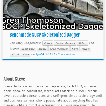
Benchmade SOCP Skeletonized Dagger
This entry was posted in
and
Knives
Product Reviews
Videos
tagged
Benchmade
dagger
Greg Thompson
knife
review
on
April 4, 2015
by
Steve Jenkins
SOCP
video
About Steve
Steve Jenkins is an Internet entrepreneur, tech CEO, all-around
geek, speaker, consultant, martial arts black belt, PADI rescue
diver, obstacle course racer, and self-proclaimed technology Jedi
and business samurai who is passionate about anything that has
blinking lights, a throttle, a trigger, or a Swiss movement. He