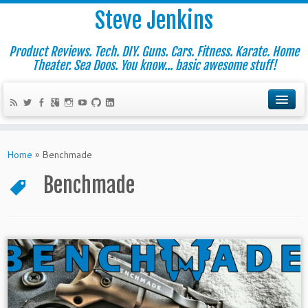
Steve Jenkins
Product Reviews. Tech. DIY. Guns. Cars. Fitness. Karate. Home
Theater. Sea Doos. You know... basic awesome stuff!
Home
»
Benchmade
Benchmade