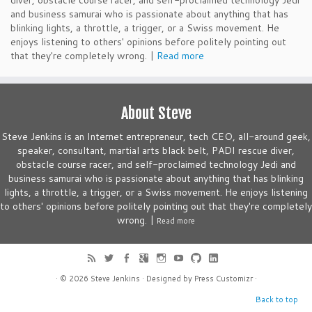
diver, obstacle course racer, and self-proclaimed technology Jedi
and business samurai who is passionate about anything that has
blinking lights, a throttle, a trigger, or a Swiss movement. He
enjoys listening to others' opinions before politely pointing out
that they're completely wrong. |
Read more
About Steve
Steve Jenkins is an Internet entrepreneur, tech CEO, all-around geek,
speaker, consultant, martial arts black belt, PADI rescue diver,
obstacle course racer, and self-proclaimed technology Jedi and
business samurai who is passionate about anything that has blinking
lights, a throttle, a trigger, or a Swiss movement. He enjoys listening
to others' opinions before politely pointing out that they're completely
wrong. |
Read more
· © 2026
Steve Jenkins
· Designed by
Press Customizr
·
Back to top