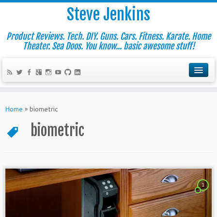
Steve Jenkins
Product Reviews. Tech. DIY. Guns. Cars. Fitness. Karate. Home
Theater. Sea Doos. You know... basic awesome stuff!
Home
»
biometric
biometric
1