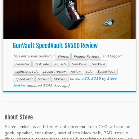
GunVault SpeedVault SV500 Review
This entry was posted in
and tagged
Fitness
Product Reviews
biometric
desk safe
gun safe
Gun Vault
GunVault
nightstand safe
product review
review
safe
Speed Vault
on
June 23, 2015
by
Steve
SpeedVault
SV500
SVB500
Jenkins
(updated 3946 days ago)
About Steve
Steve Jenkins is an Internet entrepreneur, tech CEO, all-around
geek, speaker, consultant, martial arts black belt, PADI rescue