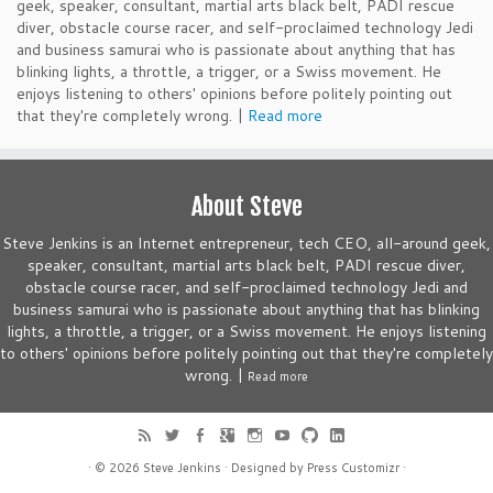
geek, speaker, consultant, martial arts black belt, PADI rescue
diver, obstacle course racer, and self-proclaimed technology Jedi
and business samurai who is passionate about anything that has
blinking lights, a throttle, a trigger, or a Swiss movement. He
enjoys listening to others' opinions before politely pointing out
that they're completely wrong. |
Read more
About Steve
Steve Jenkins is an Internet entrepreneur, tech CEO, all-around geek,
speaker, consultant, martial arts black belt, PADI rescue diver,
obstacle course racer, and self-proclaimed technology Jedi and
business samurai who is passionate about anything that has blinking
lights, a throttle, a trigger, or a Swiss movement. He enjoys listening
to others' opinions before politely pointing out that they're completely
wrong. |
Read more
· © 2026
Steve Jenkins
· Designed by
Press Customizr
·