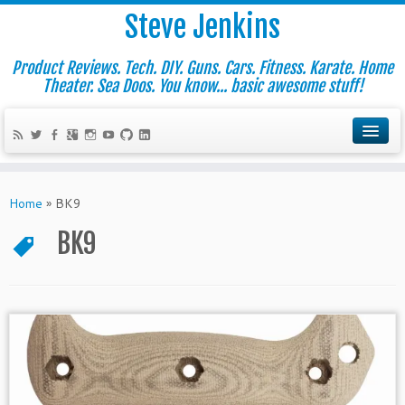
Steve Jenkins
Product Reviews. Tech. DIY. Guns. Cars. Fitness. Karate. Home
Theater. Sea Doos. You know... basic awesome stuff!
Home
»
BK9
BK9