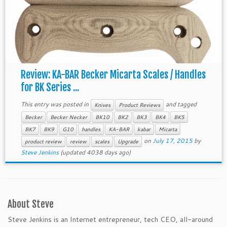
Review: KA-BAR Becker Micarta Scales / Handles
for BK Series ...
This entry was posted in
and tagged
Knives
Product Reviews
Becker
Becker Necker
BK10
BK2
BK3
BK4
BK5
BK7
BK9
G10
handles
KA-BAR
kabar
Micarta
on
July 17, 2015
by
product review
review
scales
Upgrade
Steve Jenkins
(updated 4038 days ago)
About Steve
Steve Jenkins is an Internet entrepreneur, tech CEO, all-around