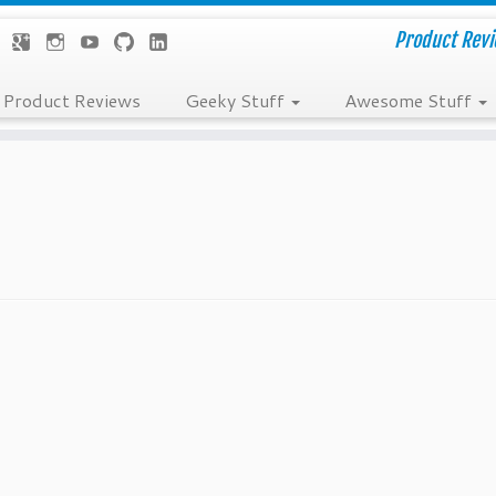
Product Revie
Product Reviews
Geeky Stuff
Awesome Stuff