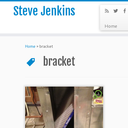
Steve Jenkins
Home
Home
»
bracket
bracket
3