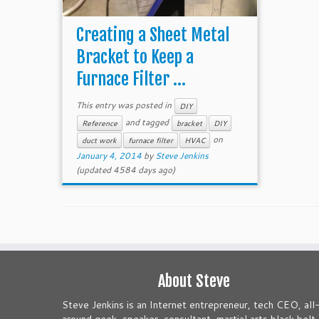
Creating a Sheet Metal
Bracket to Keep a
Furnace Filter ...
This entry was posted in
DIY
and tagged
Reference
bracket
DIY
on
duct work
furnace filter
HVAC
January 4, 2014
by
Steve Jenkins
(updated 4584 days ago)
About Steve
Steve Jenkins is an Internet entrepreneur, tech CEO, all