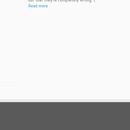
out that they're completely wrong. |
Read more