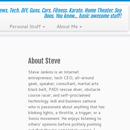
ws. Tech. DIY. Guns. Cars. Fitness. Karate. Home Theater. Sea
Doos. You know... basic awesome stuff!
Personal Stuff
About Me
About Steve
Steve Jenkins is an Internet
entrepreneur, tech CEO, all-around
geek, speaker, consultant, martial arts
black belt, PADI rescue diver, obstacle
course racer, and self-proclaimed
technology Jedi and business samurai
who is passionate about anything that has
blinking lights, a throttle, a trigger, or a
Swiss movement. He enjoys listening to
others' opinions before politely pointing