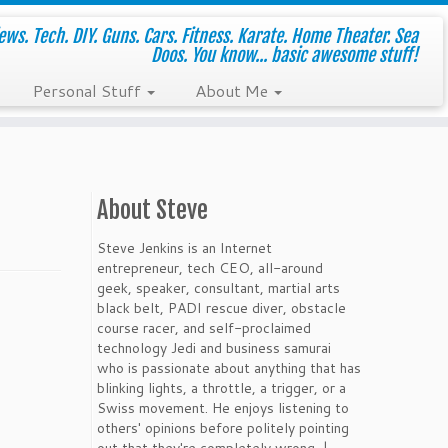
ws. Tech. DIY. Guns. Cars. Fitness. Karate. Home Theater. Sea
Doos. You know... basic awesome stuff!
Personal Stuff
About Me
About Steve
Steve Jenkins is an Internet
entrepreneur, tech CEO, all-around
geek, speaker, consultant, martial arts
black belt, PADI rescue diver, obstacle
course racer, and self-proclaimed
technology Jedi and business samurai
who is passionate about anything that has
blinking lights, a throttle, a trigger, or a
Swiss movement. He enjoys listening to
others' opinions before politely pointing