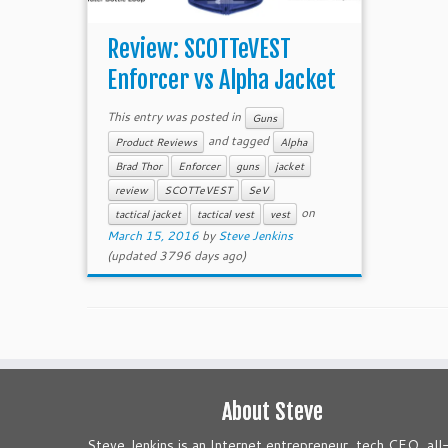
Review: SCOTTeVEST
Enforcer vs Alpha Jacket
This entry was posted in
Guns
and tagged
Product Reviews
Alpha
Brad Thor
Enforcer
guns
jacket
review
SCOTTeVEST
SeV
on
tactical jacket
tactical vest
vest
March 15, 2016
by
Steve Jenkins
(updated 3796 days ago)
About Steve
Steve Jenkins is an Internet entrepreneur, tech CEO, all