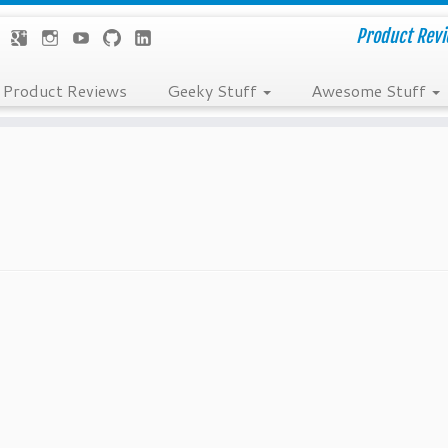
Product Revie
Product Reviews
Geeky Stuff
Awesome Stuff