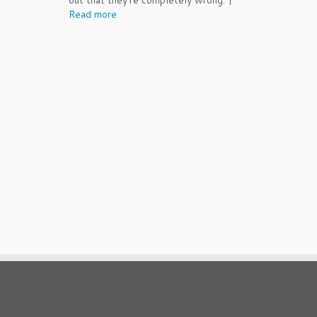
out that they're completely wrong. |
Read more