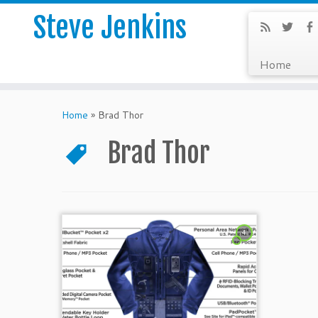
Steve Jenkins
Home
Home
»
Brad Thor
Brad Thor
4