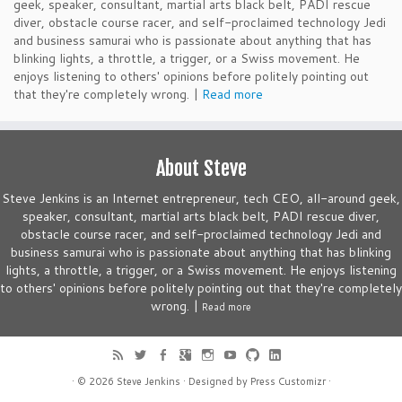
geek, speaker, consultant, martial arts black belt, PADI rescue
diver, obstacle course racer, and self-proclaimed technology Jedi
and business samurai who is passionate about anything that has
blinking lights, a throttle, a trigger, or a Swiss movement. He
enjoys listening to others' opinions before politely pointing out
that they're completely wrong. |
Read more
About Steve
Steve Jenkins is an Internet entrepreneur, tech CEO, all-around geek,
speaker, consultant, martial arts black belt, PADI rescue diver,
obstacle course racer, and self-proclaimed technology Jedi and
business samurai who is passionate about anything that has blinking
lights, a throttle, a trigger, or a Swiss movement. He enjoys listening
to others' opinions before politely pointing out that they're completely
wrong. |
Read more
· © 2026
Steve Jenkins
· Designed by
Press Customizr
·