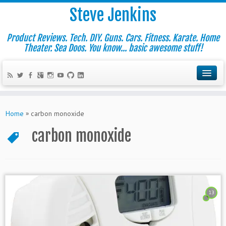
Steve Jenkins
Product Reviews. Tech. DIY. Guns. Cars. Fitness. Karate. Home
Theater. Sea Doos. You know... basic awesome stuff!
Home
»
carbon monoxide
carbon monoxide
13