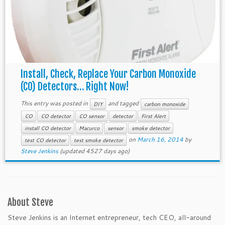
Install, Check, Replace Your Carbon Monoxide
(CO) Detectors… Right Now!
This entry was posted in
and tagged
DIY
carbon monoxide
CO
CO detector
CO sensor
detector
First Alert
install CO detector
Macurco
sensor
smoke detector
on
March 16, 2014
by
test CO detector
test smoke detector
Steve Jenkins
(updated 4527 days ago)
About Steve
Steve Jenkins is an Internet entrepreneur, tech CEO, all-around