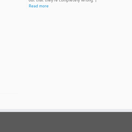
out that they're completely wrong. |
Read more