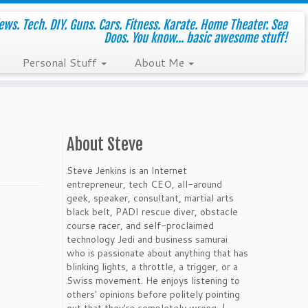
ws. Tech. DIY. Guns. Cars. Fitness. Karate. Home Theater. Sea
Doos. You know... basic awesome stuff!
Personal Stuff
About Me
About Steve
Steve Jenkins is an Internet
entrepreneur, tech CEO, all-around
geek, speaker, consultant, martial arts
black belt, PADI rescue diver, obstacle
course racer, and self-proclaimed
technology Jedi and business samurai
who is passionate about anything that has
blinking lights, a throttle, a trigger, or a
Swiss movement. He enjoys listening to
others' opinions before politely pointing