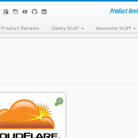
Product Revie
Product Reviews
Geeky Stuff
Awesome Stuff
17