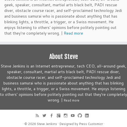
geek, speaker, consultant, martial arts black belt, PADI rescue
diver, obstacle course racer, and self-proclaimed technology Jedi
and business samurai who is passionate about anything that has
blinking lights, a throttle, a trigger, or a Swiss movement. He
enjoys listening to others' opinions before politely pointing out
that they're completely wrong. |
Read more
About Steve
Steve Jenkins is an Internet entrepreneur, tech CEO, all-around geek,
speaker, consultant, martial arts black belt, PADI rescue diver,
obstacle course racer, and self-proclaimed technology Jedi and
business samurai who is passionate about anything that has blinking
lights, a throttle, a trigger, or a Swiss movement. He enjoys listening
to others' opinions before politely pointing out that they're completely
wrong. |
Read more
· © 2026
Steve Jenkins
· Designed by
Press Customizr
·