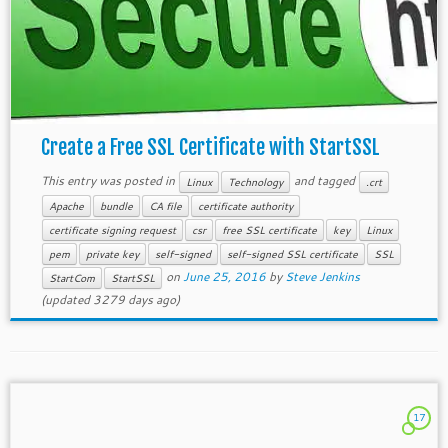
Create a Free SSL Certificate with StartSSL
This entry was posted in
and tagged
Linux
Technology
.crt
Apache
bundle
CA file
certificate authority
certificate signing request
csr
free SSL certificate
key
Linux
pem
private key
self-signed
self-signed SSL certificate
SSL
on
June 25, 2016
by
Steve Jenkins
StartCom
StartSSL
(updated 3279 days ago)
17