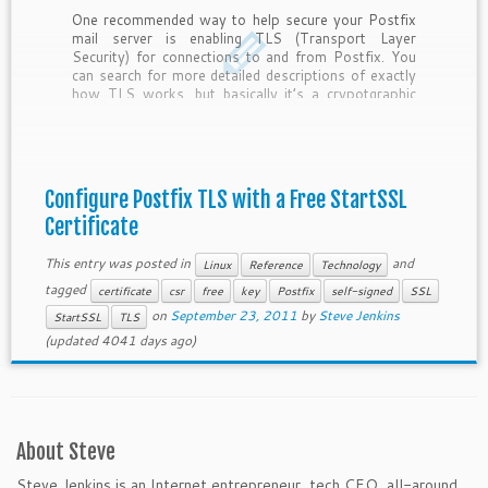
One recommended way to help secure your Postfix
mail server is enabling TLS (Transport Layer
Security) for connections to and from Postfix. You
can search for more detailed descriptions of exactly
how TLS works, but basically it’s a crypotgraphic
protocol that allows connections between systems
to remain secure. It relies on a key […]
Configure Postfix TLS with a Free StartSSL
Certificate
This entry was posted in
and
Linux
Reference
Technology
tagged
certificate
csr
free
key
Postfix
self-signed
SSL
on
September 23, 2011
by
Steve Jenkins
StartSSL
TLS
(updated 4041 days ago)
About Steve
Steve Jenkins is an Internet entrepreneur, tech CEO, all-around