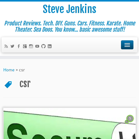
Steve Jenkins
Product Reviews. Tech. DIY. Guns. Cars. Fitness. Karate. Home
Theater. Sea Doos. You know... basic awesome stuff!
Home
»
csr
csr
5