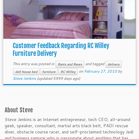
Customer Feedback Regarding RC Willey
Furniture Delivery
This entry was posted in
and tagged
Rants and Raves
delivery
on
February 27, 2010
by
doll house bed
furniture
RC Willey
Steve Jenkins
(updated 5999 days ago)
About Steve
Steve Jenkins is an Internet entrepreneur, tech CEO, all-around
geek, speaker, consultant, martial arts black belt, PADI rescue
diver, obstacle course racer, and self-proclaimed technology Jedi
and business samurai who is passionate about anything that has