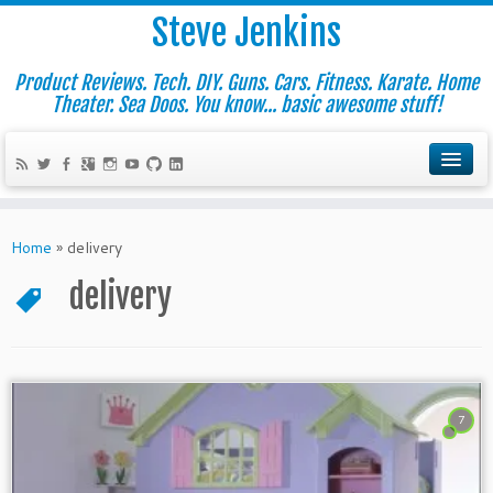
Steve Jenkins
Product Reviews. Tech. DIY. Guns. Cars. Fitness. Karate. Home
Theater. Sea Doos. You know... basic awesome stuff!
Home
»
delivery
delivery
7