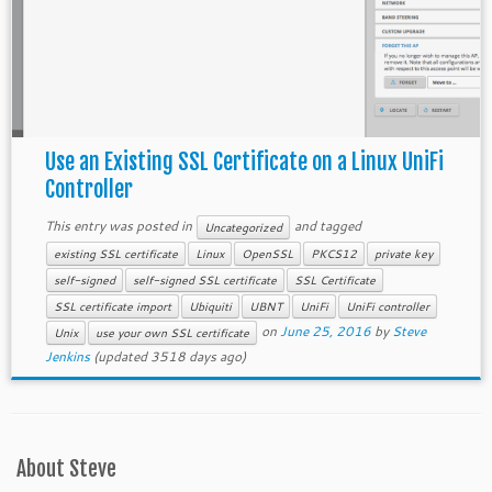
Use an Existing SSL Certificate on a Linux UniFi
Controller
This entry was posted in
and tagged
Uncategorized
existing SSL certificate
Linux
OpenSSL
PKCS12
private key
self-signed
self-signed SSL certificate
SSL Certificate
SSL certificate import
Ubiquiti
UBNT
UniFi
UniFi controller
on
June 25, 2016
by
Steve
Unix
use your own SSL certificate
Jenkins
(updated 3518 days ago)
About Steve