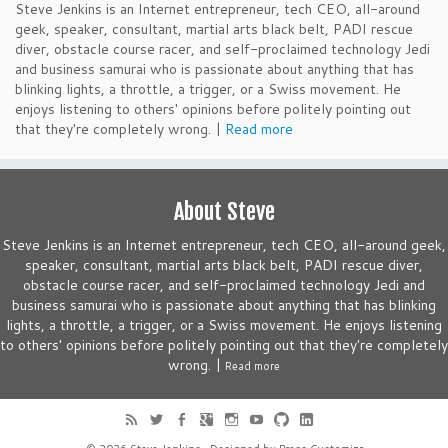
Steve Jenkins is an Internet entrepreneur, tech CEO, all-around
geek, speaker, consultant, martial arts black belt, PADI rescue
diver, obstacle course racer, and self-proclaimed technology Jedi
and business samurai who is passionate about anything that has
blinking lights, a throttle, a trigger, or a Swiss movement. He
enjoys listening to others' opinions before politely pointing out
that they're completely wrong. |
Read more
About Steve
Steve Jenkins is an Internet entrepreneur, tech CEO, all-around geek,
speaker, consultant, martial arts black belt, PADI rescue diver,
obstacle course racer, and self-proclaimed technology Jedi and
business samurai who is passionate about anything that has blinking
lights, a throttle, a trigger, or a Swiss movement. He enjoys listening
to others' opinions before politely pointing out that they're completely
wrong. |
Read more