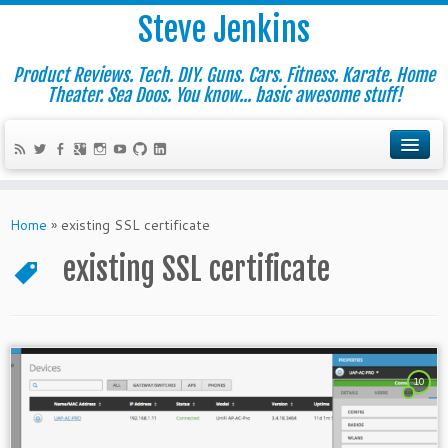
Steve Jenkins
Product Reviews. Tech. DIY. Guns. Cars. Fitness. Karate. Home
Theater. Sea Doos. You know... basic awesome stuff!
Home
»
existing SSL certificate
existing SSL certificate
10