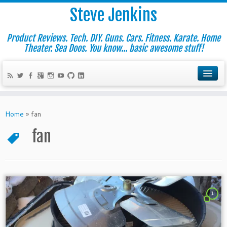
Steve Jenkins
Product Reviews. Tech. DIY. Guns. Cars. Fitness. Karate. Home
Theater. Sea Doos. You know... basic awesome stuff!
Home
»
fan
fan
1