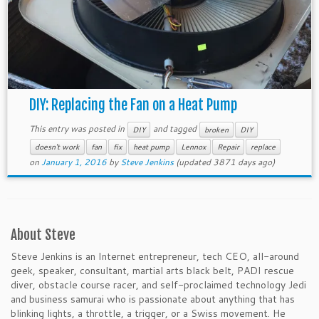
DIY: Replacing the Fan on a Heat Pump
This entry was posted in
and tagged
DIY
broken
DIY
doesn't work
fan
fix
heat pump
Lennox
Repair
replace
on
January 1, 2016
by
Steve Jenkins
(updated 3871 days ago)
About Steve
Steve Jenkins is an Internet entrepreneur, tech CEO, all-around
geek, speaker, consultant, martial arts black belt, PADI rescue
diver, obstacle course racer, and self-proclaimed technology Jedi
and business samurai who is passionate about anything that has
blinking lights, a throttle, a trigger, or a Swiss movement. He