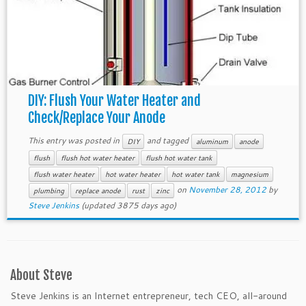
DIY: Flush Your Water Heater and
Check/Replace Your Anode
This entry was posted in
and tagged
DIY
aluminum
anode
flush
flush hot water heater
flush hot water tank
flush water heater
hot water heater
hot water tank
magnesium
on
November 28, 2012
by
plumbing
replace anode
rust
zinc
Steve Jenkins
(updated 3875 days ago)
About Steve
Steve Jenkins is an Internet entrepreneur, tech CEO, all-around