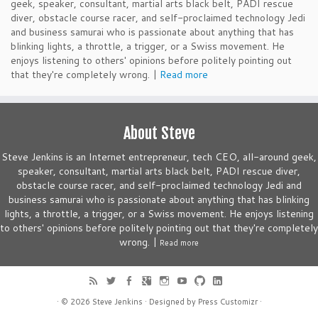
geek, speaker, consultant, martial arts black belt, PADI rescue
diver, obstacle course racer, and self-proclaimed technology Jedi
and business samurai who is passionate about anything that has
blinking lights, a throttle, a trigger, or a Swiss movement. He
enjoys listening to others' opinions before politely pointing out
that they're completely wrong. |
Read more
About Steve
Steve Jenkins is an Internet entrepreneur, tech CEO, all-around geek,
speaker, consultant, martial arts black belt, PADI rescue diver,
obstacle course racer, and self-proclaimed technology Jedi and
business samurai who is passionate about anything that has blinking
lights, a throttle, a trigger, or a Swiss movement. He enjoys listening
to others' opinions before politely pointing out that they're completely
wrong. |
Read more
· © 2026
Steve Jenkins
· Designed by
Press Customizr
·