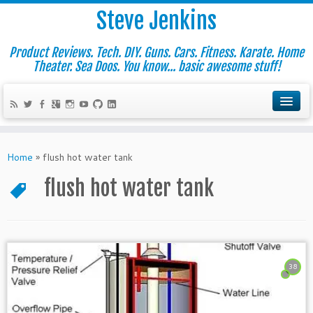
Steve Jenkins
Product Reviews. Tech. DIY. Guns. Cars. Fitness. Karate. Home
Theater. Sea Doos. You know... basic awesome stuff!
Home
»
flush hot water tank
flush hot water tank
38