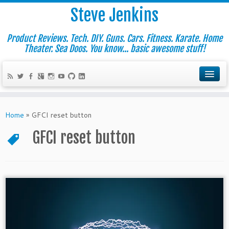
Steve Jenkins
Product Reviews. Tech. DIY. Guns. Cars. Fitness. Karate. Home
Theater. Sea Doos. You know... basic awesome stuff!
Home
»
GFCI reset button
GFCI reset button