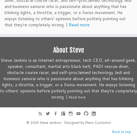
diver, obstacle course racer, and self-proclaimed technology Jedi
and business samurai who is passionate about anything that has
blinking lights, a throttle, a trigger, or a Swiss movement. He
enjoys listening to others' opinions before politely pointing out
that they're completely wrong. |
Read more
About Steve
Steve Jenkins is an Internet entrepreneur, tech CEO, all-around geek,
speaker, consultant, martial arts black belt, PADI rescue diver,
obstacle course racer, and self-proclaimed technology Jedi and
business samurai who is passionate about anything that has blinking
lights, a throttle, a trigger, or a Swiss movement. He enjoys listening
to others' opinions before politely pointing out that they're completely
wrong. |
Read more
· © 2026
Steve Jenkins
· Designed by
Press Customizr
·
Back to top