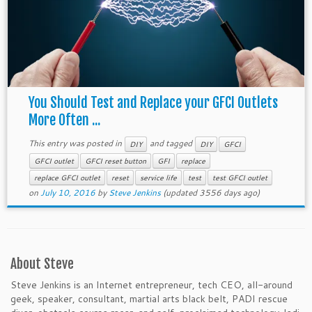
You Should Test and Replace your GFCI Outlets
More Often ...
This entry was posted in
and tagged
DIY
DIY
GFCI
GFCI outlet
GFCI reset button
GFI
replace
replace GFCI outlet
reset
service life
test
test GFCI outlet
on
July 10, 2016
by
Steve Jenkins
(updated 3556 days ago)
About Steve
Steve Jenkins is an Internet entrepreneur, tech CEO, all-around
geek, speaker, consultant, martial arts black belt, PADI rescue