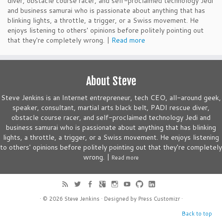
diver, obstacle course racer, and self-proclaimed technology Jedi
and business samurai who is passionate about anything that has
blinking lights, a throttle, a trigger, or a Swiss movement. He
enjoys listening to others' opinions before politely pointing out
that they're completely wrong. |
Read more
About Steve
Steve Jenkins is an Internet entrepreneur, tech CEO, all-around geek,
speaker, consultant, martial arts black belt, PADI rescue diver,
obstacle course racer, and self-proclaimed technology Jedi and
business samurai who is passionate about anything that has blinking
lights, a throttle, a trigger, or a Swiss movement. He enjoys listening
to others' opinions before politely pointing out that they're completely
wrong. |
Read more
· © 2026
Steve Jenkins
· Designed by
Press Customizr
·
Back to top