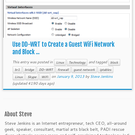
Use DD-WRT to Create a Guest WiFi Network
and Block ...
This entry was posted in
and tagged
Linux
Technology
block
br1
bridge
DD-WRT
firewall
guest network
iptables
on
January 9, 2013
by
Steve Jenkins
Linux
Skype
WiFi
(updated 4190 days ago)
About Steve
Steve Jenkins is an Internet entrepreneur, tech CEO, all-around
geek, speaker, consultant, martial arts black belt, PADI rescue