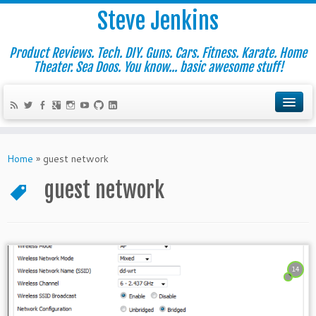
Steve Jenkins
Product Reviews. Tech. DIY. Guns. Cars. Fitness. Karate. Home
Theater. Sea Doos. You know... basic awesome stuff!
Home
»
guest network
guest network
14