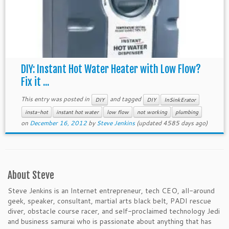
DIY: Instant Hot Water Heater with Low Flow?
Fix it ...
This entry was posted in
and tagged
DIY
DIY
InSinkErator
insta-hot
instant hot water
low flow
not working
plumbing
on
December 16, 2012
by
Steve Jenkins
(updated 4585 days ago)
About Steve
Steve Jenkins is an Internet entrepreneur, tech CEO, all-around
geek, speaker, consultant, martial arts black belt, PADI rescue
diver, obstacle course racer, and self-proclaimed technology Jedi
and business samurai who is passionate about anything that has