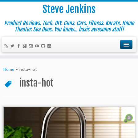
Steve Jenkins
Product Reviews. Tech. DIY. Guns. Cars. Fitness. Karate. Home
Theater. Sea Doos. You know... basic awesome stuff!
Home
»
insta-hot
insta-hot
2