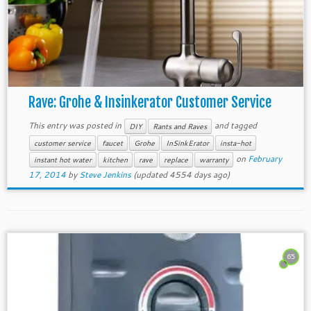
Rave: Grohe & Insinkerator Customer Service
This entry was posted in
and tagged
DIY
Rants and Raves
customer service
faucet
Grohe
InSinkErator
insta-hot
on
February
instant hot water
kitchen
rave
replace
warranty
17, 2014
by
Steve Jenkins
(updated 4554 days ago)
65