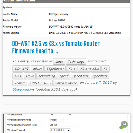
DD-WRT K2.6 vs K3.x vs Tomato Router
Firmware Head to ...
This entry was posted in
and tagged
Linux
Technology
DD-WRT
ddwrt
EdgeRouter
K2.6
K2.6 vs K3.x
K3
K3.x
Linux
networking
speed
speed test
speedtest
on
January 7, 2017
by
Tomato
UBNT
USG
which is faster
Steve Jenkins
(updated 3501 days ago)
24