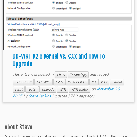
DD-WRT K2.6 Kernel vs. K3.x and How To
Upgrade
This entry was posted in
and tagged
Linux
Technology
30-30-30
DD-WRT
K2.6
K2.6 vs K3.x
K3
K3.x
kernel
on
November 20,
reset
router
Upgrade
WiFi
WiFi router
2015
by
Steve Jenkins
(updated 3789 days ago)
About Steve
Steve Jenkins is an Internet entrepreneur, tech CEO, all-around