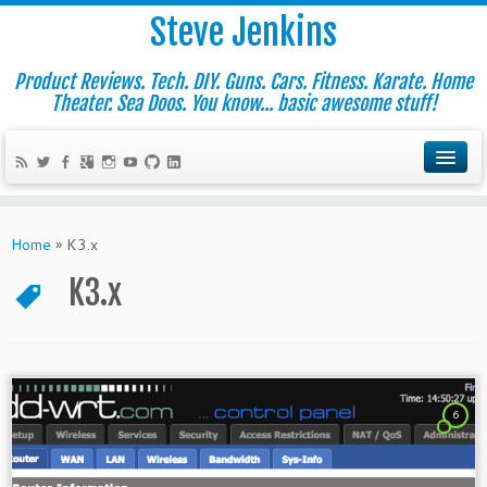
Steve Jenkins
Product Reviews. Tech. DIY. Guns. Cars. Fitness. Karate. Home
Theater. Sea Doos. You know... basic awesome stuff!
Home
»
K3.x
K3.x
6