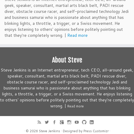
geek, speaker, consultant, martial arts black belt, PADI rescue
diver, obstacle course racer, and self-proclaimed technology Jedi
and business samurai who is passionate about anything that has
blinking lights, a throttle, a trigger, or a Swiss movement. He
enjoys listening to others' opinions before politely pointing out
that they're completely wrong. |
Read more
About Steve
Steve Jenkins is an Internet entrepreneur, tech CEO, all-around geek,
speaker, consultant, martial arts black belt, PADI rescue diver,
obstacle course racer, and self-proclaimed technology Jedi and
business samurai who is passionate about anything that has blinking
lights, a throttle, a trigger, or a Swiss movement. He enjoys listening
to others' opinions before politely pointing out that they're completely
wrong. |
Read more
· © 2026
Steve Jenkins
· Designed by
Press Customizr
·