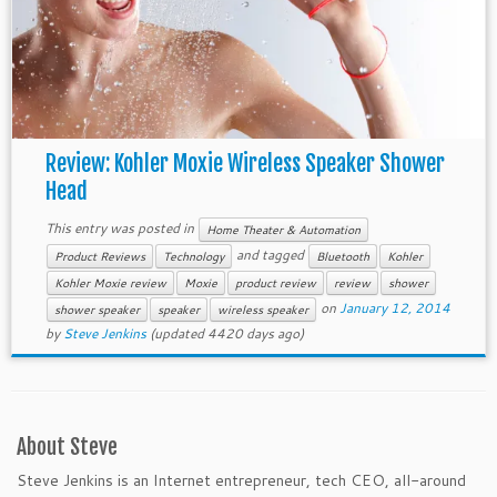
Review: Kohler Moxie Wireless Speaker Shower
Head
This entry was posted in
Home Theater & Automation
and tagged
Product Reviews
Technology
Bluetooth
Kohler
Kohler Moxie review
Moxie
product review
review
shower
on
January 12, 2014
shower speaker
speaker
wireless speaker
by
Steve Jenkins
(updated 4420 days ago)
About Steve
Steve Jenkins is an Internet entrepreneur, tech CEO, all-around