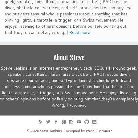
geek, speaker, consultant, martial arts black belt, PADI rescue
diver, obstacle course racer, and self-proclaimed technology Jedi
and business samurai who is passionate about anything that has
blinking lights, a throttle, a trigger, or a Swiss movement. He
enjoys listening to others' opinions before politely pointing out
that they're completely wrong. |
Read more
About Steve
Steve Jenkins is an Internet entrepreneur, tech CEO, all-around geek,
speaker, consultant, martial arts black belt, PADI rescue diver,
obstacle course racer, and self-proclaimed technology Jedi and
business samurai who is passionate about anything that has blinking
lights, a throttle, a trigger, or a Swiss movement. He enjoys listening
to others' opinions before politely pointing out that they're completely
wrong. |
Read more
· © 2026
Steve Jenkins
· Designed by
Press Customizr
·