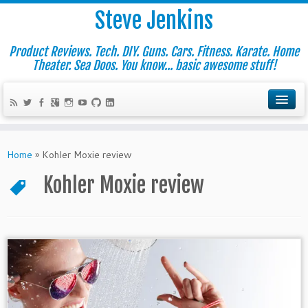
Steve Jenkins
Product Reviews. Tech. DIY. Guns. Cars. Fitness. Karate. Home
Theater. Sea Doos. You know... basic awesome stuff!
Home
»
Kohler Moxie review
Kohler Moxie review