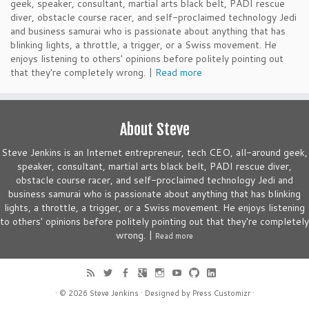
geek, speaker, consultant, martial arts black belt, PADI rescue
diver, obstacle course racer, and self-proclaimed technology Jedi
and business samurai who is passionate about anything that has
blinking lights, a throttle, a trigger, or a Swiss movement. He
enjoys listening to others' opinions before politely pointing out
that they're completely wrong. |
Read more
About Steve
Steve Jenkins is an Internet entrepreneur, tech CEO, all-around geek,
speaker, consultant, martial arts black belt, PADI rescue diver,
obstacle course racer, and self-proclaimed technology Jedi and
business samurai who is passionate about anything that has blinking
lights, a throttle, a trigger, or a Swiss movement. He enjoys listening
to others' opinions before politely pointing out that they're completely
wrong. |
Read more
· © 2026
Steve Jenkins
· Designed by
Press Customizr
·