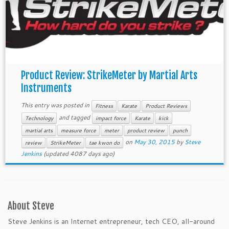
Product Review: StrikeMeter by Martial Arts
Instruments
This entry was posted in
Fitness
Karate
Product Reviews
and tagged
Technology
impact force
Karate
kick
martial arts
measure force
meter
product review
punch
on
May 30, 2015
by
Steve
review
StrikeMeter
tae kwon do
Jenkins
(updated 4087 days ago)
About Steve
Steve Jenkins is an Internet entrepreneur, tech CEO, all-around