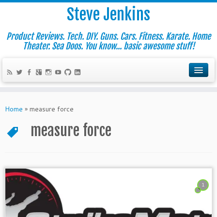
Steve Jenkins
Product Reviews. Tech. DIY. Guns. Cars. Fitness. Karate. Home
Theater. Sea Doos. You know... basic awesome stuff!
Home
»
measure force
measure force
1