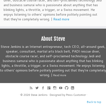
diver, obstacle course racer, and self-proclaimed technology Jedi
and business samurai who is passionate about anything that has
blinking lights, a throttle, a trigger, or a Swiss movement. He
enjoys listening to others' opinions before politely pointing out
that they're completely wrong. |
Read more
About Steve
Steve Jenkins is an Internet entrepreneur, tech CEO, all-around geek,
speaker, consultant, martial arts black belt, PADI rescue diver,
obstacle course racer, and self-proclaimed technology Jedi and
business samurai who is passionate about anything that has blinking
lights, a throttle, a trigger, or a Swiss movement. He enjoys listening
to others' opinions before politely pointing out that they're completely
wrong. |
Read more
· © 2026
Steve Jenkins
· Designed by
Press Customizr
·
Back to top