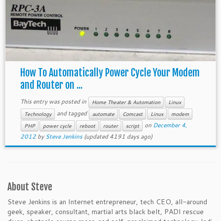
How To Automatically Power Cycle Your Modem
and Router on ...
This entry was posted in
Home Theater & Automation
Linux
and tagged
Technology
automate
Comcast
Linux
modem
on
December 4,
PHP
power cycle
reboot
router
script
2012
by
Steve Jenkins
(updated 4191 days ago)
About Steve
Steve Jenkins is an Internet entrepreneur, tech CEO, all-around
geek, speaker, consultant, martial arts black belt, PADI rescue