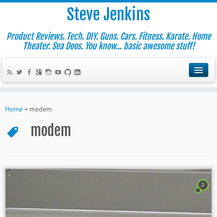
Steve Jenkins
Product Reviews. Tech. DIY. Guns. Cars. Fitness. Karate. Home
Theater. Sea Doos. You know... basic awesome stuff!
Home
»
modem
modem
2