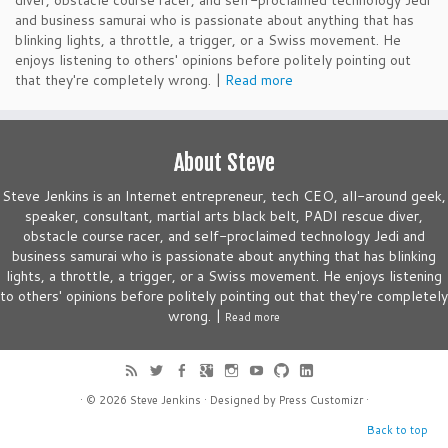
diver, obstacle course racer, and self-proclaimed technology Jedi
and business samurai who is passionate about anything that has
blinking lights, a throttle, a trigger, or a Swiss movement. He
enjoys listening to others' opinions before politely pointing out
that they're completely wrong. |
Read more
About Steve
Steve Jenkins is an Internet entrepreneur, tech CEO, all-around geek,
speaker, consultant, martial arts black belt, PADI rescue diver,
obstacle course racer, and self-proclaimed technology Jedi and
business samurai who is passionate about anything that has blinking
lights, a throttle, a trigger, or a Swiss movement. He enjoys listening
to others' opinions before politely pointing out that they're completely
wrong. |
Read more
· © 2026
Steve Jenkins
· Designed by
Press Customizr
·
Back to top