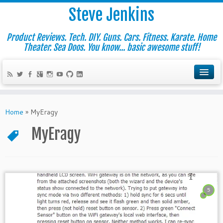
Steve Jenkins
Product Reviews. Tech. DIY. Guns. Cars. Fitness. Karate. Home
Theater. Sea Doos. You know... basic awesome stuff!
Home
»
MyEragy
MyEragy
5