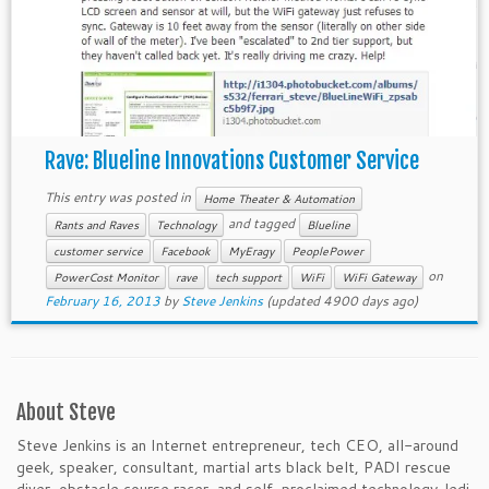
Rave: Blueline Innovations Customer Service
This entry was posted in
Home Theater & Automation
and tagged
Rants and Raves
Technology
Blueline
customer service
Facebook
MyEragy
PeoplePower
on
PowerCost Monitor
rave
tech support
WiFi
WiFi Gateway
February 16, 2013
by
Steve Jenkins
(updated 4900 days ago)
About Steve
Steve Jenkins is an Internet entrepreneur, tech CEO, all-around
geek, speaker, consultant, martial arts black belt, PADI rescue