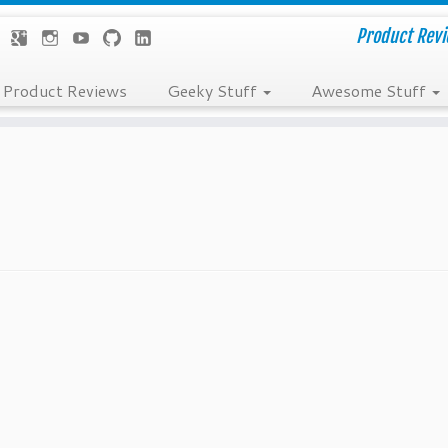
Product Revie
Product Reviews
Geeky Stuff
Awesome Stuff