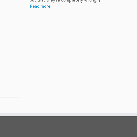
out that they're completely wrong. |
Read more