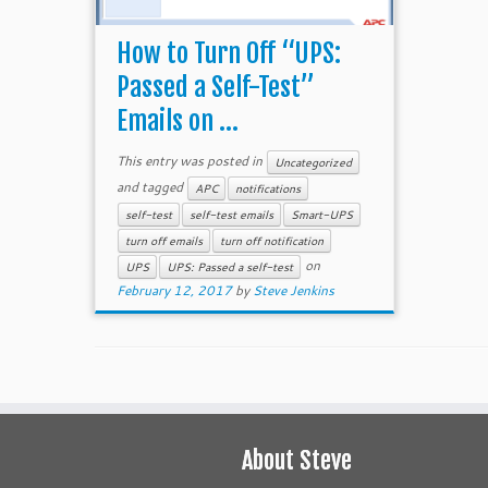
How to Turn Off “UPS:
Passed a Self-Test”
Emails on ...
This entry was posted in
Uncategorized
and tagged
APC
notifications
self-test
self-test emails
Smart-UPS
turn off emails
turn off notification
on
UPS
UPS: Passed a self-test
February 12, 2017
by
Steve Jenkins
About Steve