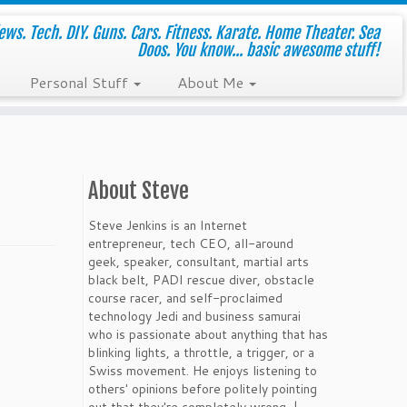
ws. Tech. DIY. Guns. Cars. Fitness. Karate. Home Theater. Sea
Doos. You know... basic awesome stuff!
Personal Stuff
About Me
About Steve
Steve Jenkins is an Internet
entrepreneur, tech CEO, all-around
geek, speaker, consultant, martial arts
black belt, PADI rescue diver, obstacle
course racer, and self-proclaimed
technology Jedi and business samurai
who is passionate about anything that has
blinking lights, a throttle, a trigger, or a
Swiss movement. He enjoys listening to
others' opinions before politely pointing