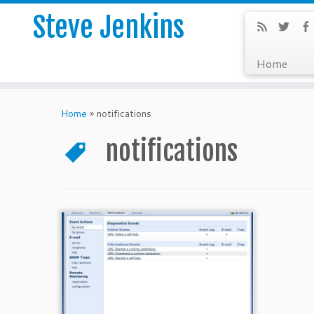
Steve Jenkins
Home
Home
»
notifications
notifications