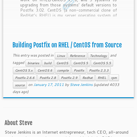
upgrading from those systems’ default versions to
Postfix 3.02. CentOS (a non-commercial clone of
RedHat’s RHEL) is my server operating system of
choice because it’s extremely stable and widely-
used. One of the reasons it’s so stable is […]
Building Postfix on RHEL / CentOS from Source
This entry was posted in
and
Linux
Reference
Technology
tagged
binaries
build
CentOS
CentOS 5
CentOS 5.5
CentOS 5.x
CentOS 6
compile
Postfix
Postfix 2.3.3
Postfix 2.6.6
Postfix 2.8
Postfix 2.9
Redhat
RHEL
rpm
on
January 17, 2011
by
Steve Jenkins
(updated 4033
source
days ago)
About Steve
Steve Jenkins is an Internet entrepreneur, tech CEO, all-around