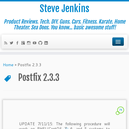
Steve Jenkins
Product Reviews. Tech. DIY. Guns. Cars. Fitness. Karate. Home
Theater. Sea Doos. You know... basic awesome stuff!
Home
»
Postfix 2.3.3
Postfix 2.3.3
74
UPDATE 7/11/15: The following procedure will
work on RHEL/CentOS 7, 6, and 5 systems to