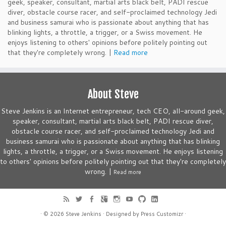
geek, speaker, consultant, martial arts black belt, PADI rescue
diver, obstacle course racer, and self-proclaimed technology Jedi
and business samurai who is passionate about anything that has
blinking lights, a throttle, a trigger, or a Swiss movement. He
enjoys listening to others' opinions before politely pointing out
that they're completely wrong. |
Read more
About Steve
Steve Jenkins is an Internet entrepreneur, tech CEO, all-around geek,
speaker, consultant, martial arts black belt, PADI rescue diver,
obstacle course racer, and self-proclaimed technology Jedi and
business samurai who is passionate about anything that has blinking
lights, a throttle, a trigger, or a Swiss movement. He enjoys listening
to others' opinions before politely pointing out that they're completely
wrong. |
Read more
· © 2026
Steve Jenkins
· Designed by
Press Customizr
·