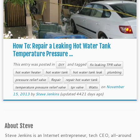
How To: Repair a Leaking Hot Water Tank
Temperature Pressure ...
This entry was posted in
and tagged
DIY
fix leaking TPR valve
hot water heater
hot water tank
hot water tank leak
plumbing
pressure relief valve
Repair
repair hot water tank
on
November
temperature pressure relief valve
tpr valve
Watts
15, 2013
by
Steve Jenkins
(updated 4421 days ago)
About Steve
Steve Jenkins is an Internet entrepreneur, tech CEO, all-around