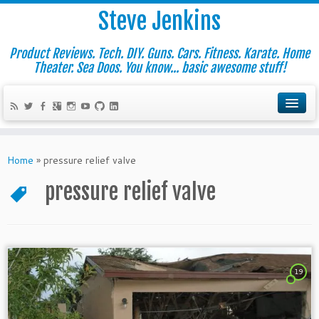
Steve Jenkins
Product Reviews. Tech. DIY. Guns. Cars. Fitness. Karate. Home
Theater. Sea Doos. You know... basic awesome stuff!
Home
»
pressure relief valve
pressure relief valve
19