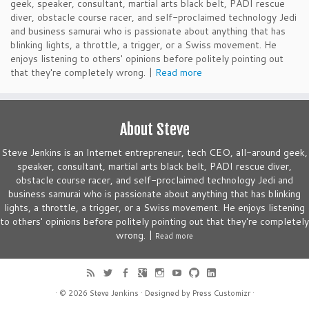
geek, speaker, consultant, martial arts black belt, PADI rescue
diver, obstacle course racer, and self-proclaimed technology Jedi
and business samurai who is passionate about anything that has
blinking lights, a throttle, a trigger, or a Swiss movement. He
enjoys listening to others' opinions before politely pointing out
that they're completely wrong. |
Read more
About Steve
Steve Jenkins is an Internet entrepreneur, tech CEO, all-around geek,
speaker, consultant, martial arts black belt, PADI rescue diver,
obstacle course racer, and self-proclaimed technology Jedi and
business samurai who is passionate about anything that has blinking
lights, a throttle, a trigger, or a Swiss movement. He enjoys listening
to others' opinions before politely pointing out that they're completely
wrong. |
Read more
· © 2026
Steve Jenkins
· Designed by
Press Customizr
·