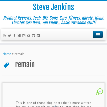
Steve Jenkins
Product Reviews. Tech. DIY. Guns. Cars. Fitness. Karate. Home
Theater. Sea Doos. You know... basic awesome stuff!
Home
»
remain
remain
4
This is one of those blog posts that’s more written
for my own benefit to refer to later than for the