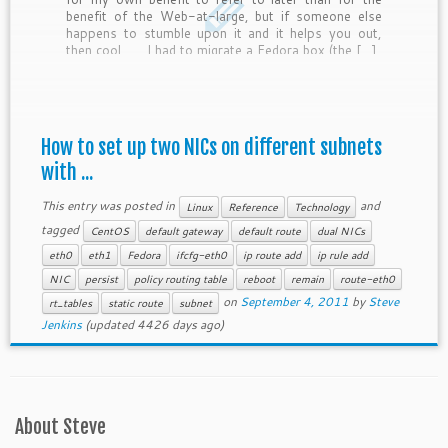
benefit of the Web-at-large, but if someone else
happens to stumble upon it and it helps you out,
then cool.
I had to migrate a Fedora box (the […]
How to set up two NICs on different subnets
with ...
This entry was posted in
and
Linux
Reference
Technology
tagged
CentOS
default gateway
default route
dual NICs
eth0
eth1
Fedora
ifcfg-eth0
ip route add
ip rule add
NIC
persist
policy routing table
reboot
remain
route-eth0
on
September 4, 2011
by
Steve
rt_tables
static route
subnet
Jenkins
(updated 4426 days ago)
About Steve