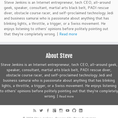
Steve Jenkins is an Internet entrepreneur, tech CEO, all-around
geek, speaker, consultant, martial arts black belt, PADI rescue
diver, obstacle course racer, and self-proclaimed technology Jedi
and business samurai who is passionate about anything that has
blinking lights, a throttle, a trigger, or a Swiss movement. He
enjoys listening to others' opinions before politely pointing out
that they're completely wrong. |
Read more
About Steve
Steve Jenkins is an Internet entrepreneur, tech CEO, all-around geek,
speaker, consultant, martial arts black belt, PADI rescue diver,
obstacle course racer, and self-proclaimed technology Jedi and
business samurai who is passionate about anything that has blinking
lights, a throttle, a trigger, or a Swiss movement. He enjoys listening
to others' opinions before politely pointing out that they're completely
wrong. |
Read more