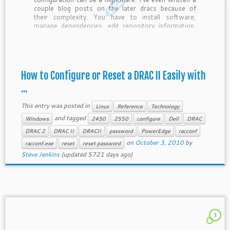
couple blog posts on the later dracs because of
their complexity. You have to install software,
manage dependencies, edit repository information,
etc. It’s not easy, but it’s managable. But I […]
How to Configure or Reset a DRAC II Easily with
...
This entry was posted in
Linux
Reference
Technology
and tagged
Windows
2450
2550
configure
Dell
DRAC
DRAC 2
DRAC II
DRACII
password
PowerEdge
racconf
on
October 3, 2010
by
racconf.exe
reset
reset password
Steve Jenkins
(updated 5721 days ago)
3