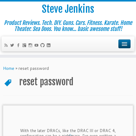
Steve Jenkins
Product Reviews. Tech. DIY. Guns. Cars. Fitness. Karate. Home
Theater. Sea Doos. You know... basic awesome stuff!
Home
»
reset password
reset password
With the later DRACs, like the DRAC III or DRAC 4,
configuration can be a nightmare. I’ve even written a