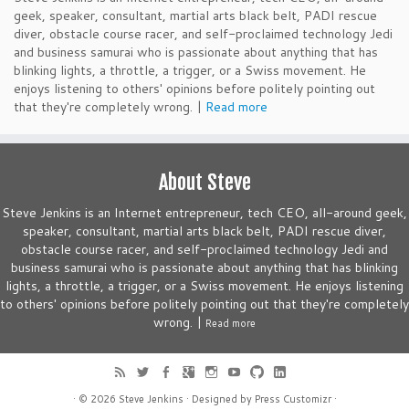
geek, speaker, consultant, martial arts black belt, PADI rescue
diver, obstacle course racer, and self-proclaimed technology Jedi
and business samurai who is passionate about anything that has
blinking lights, a throttle, a trigger, or a Swiss movement. He
enjoys listening to others' opinions before politely pointing out
that they're completely wrong. |
Read more
About Steve
Steve Jenkins is an Internet entrepreneur, tech CEO, all-around geek,
speaker, consultant, martial arts black belt, PADI rescue diver,
obstacle course racer, and self-proclaimed technology Jedi and
business samurai who is passionate about anything that has blinking
lights, a throttle, a trigger, or a Swiss movement. He enjoys listening
to others' opinions before politely pointing out that they're completely
wrong. |
Read more
· © 2026
Steve Jenkins
· Designed by
Press Customizr
·