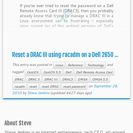
If you’ve ever tried to reset the password on a Dell
Remote Access Card III (DRAC3), then you probably
already know that trying to manage a DRAC III in a
Linux environment can be frustrating – especially
since current (as of this writing) versions of Dell’s
OpenManage Server Administration software
(OMSA) […]
Reset a DRAC III using racadm on a Dell 2650 ...
This entry was posted in
and
Linux
Reference
Technology
tagged
CentOS
CentOS 5.5
Dell
Dell Remote Access Card
DRAC
DRAC 3
DRAC III
DRAC3
OMSA
OMSA 5.5
on
September 28,
racadm
reset
reset DRAC
reset password
2010
by
Steve Jenkins
(updated 4427 days ago)
About Steve
Steve Jenkins is an Internet entrepreneur, tech CEO, all-around