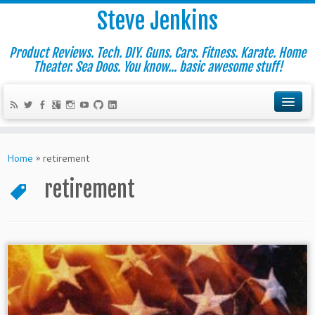
Steve Jenkins
Product Reviews. Tech. DIY. Guns. Cars. Fitness. Karate. Home
Theater. Sea Doos. You know... basic awesome stuff!
Home
»
retirement
retirement