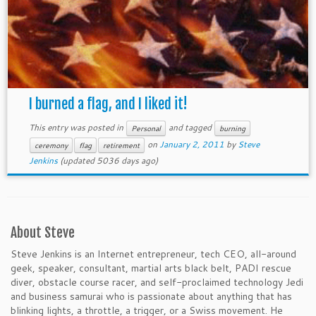
I burned a flag, and I liked it!
This entry was posted in
and tagged
Personal
burning
on
January 2, 2011
by
Steve
ceremony
flag
retirement
Jenkins
(updated 5036 days ago)
About Steve
Steve Jenkins is an Internet entrepreneur, tech CEO, all-around
geek, speaker, consultant, martial arts black belt, PADI rescue
diver, obstacle course racer, and self-proclaimed technology Jedi
and business samurai who is passionate about anything that has
blinking lights, a throttle, a trigger, or a Swiss movement. He