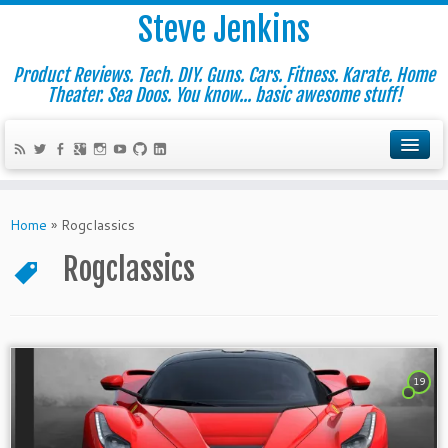
Steve Jenkins
Product Reviews. Tech. DIY. Guns. Cars. Fitness. Karate. Home
Theater. Sea Doos. You know... basic awesome stuff!
Home
»
Rogclassics
Rogclassics
19