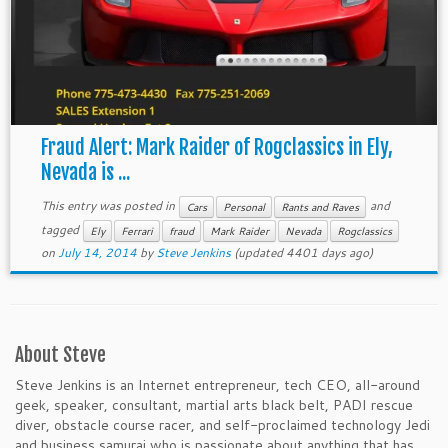
Fraud Alert: Mark Raider of Rogclassics in Ely,
Nevada is ...
This entry was posted in
and
Cars
Personal
Rants and Raves
tagged
Ely
Ferrari
fraud
Mark Raider
Nevada
Rogclassics
on
July 14, 2014
by
Steve Jenkins
(updated 4401 days ago)
About Steve
Steve Jenkins is an Internet entrepreneur, tech CEO, all-around
geek, speaker, consultant, martial arts black belt, PADI rescue
diver, obstacle course racer, and self-proclaimed technology Jedi
and business samurai who is passionate about anything that has