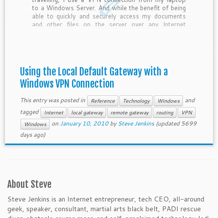
to a Windows Server. And while the benefit of being
able to quickly and securely access my documents
and other files on the server over any Internet
connection is nice, the drawback is that all […]
Using the Local Default Gateway with a
Windows VPN Connection
This entry was posted in
and
Reference
Technology
Windows
tagged
Internet
local gateway
remote gateway
routing
VPN
on
January 10, 2010
by
Steve Jenkins
(updated 5699
Windows
days ago)
About Steve
Steve Jenkins is an Internet entrepreneur, tech CEO, all-around
geek, speaker, consultant, martial arts black belt, PADI rescue