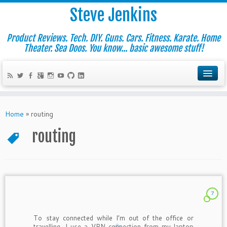
Steve Jenkins
Product Reviews. Tech. DIY. Guns. Cars. Fitness. Karate. Home
Theater. Sea Doos. You know... basic awesome stuff!
Home
»
routing
routing
7
To stay connected while I’m out of the office or
travelling, I use a VPN connection from my laptop