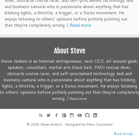
diver, obstacle course racer, and self-proclaimed technology Jedi
and business samurai who is passionate about anything that has
blinking lights, a throttle, a trigger, or a Swiss movement. He
enjoys listening to others' opinions before politely pointing out
that they're completely wrong. |
Read more
About Steve
Steve Jenkins is an Internet entrepreneur, tech CEO, all-around geek,
speaker, consultant, martial arts black belt, PADI rescue diver,
obstacle course racer, and self-proclaimed technology Jedi and
business samurai who is passionate about anything that has blinking
lights, a throttle, a trigger, or a Swiss movement. He enjoys listening
to others' opinions before politely pointing out that they're completely
wrong. |
Read more
· © 2026
Steve Jenkins
· Designed by
Press Customizr
·
Back to top