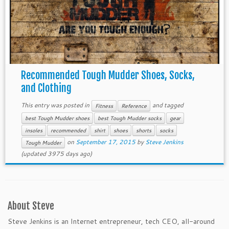
Recommended Tough Mudder Shoes, Socks,
and Clothing
This entry was posted in
and tagged
Fitness
Reference
best Tough Mudder shoes
best Tough Mudder socks
gear
insoles
recommended
shirt
shoes
shorts
socks
on
September 17, 2015
by
Steve Jenkins
Tough Mudder
(updated 3975 days ago)
About Steve
Steve Jenkins is an Internet entrepreneur, tech CEO, all-around