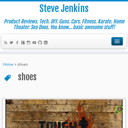
Steve Jenkins
Product Reviews. Tech. DIY. Guns. Cars. Fitness. Karate. Home
Theater. Sea Doos. You know... basic awesome stuff!
Home
»
shoes
shoes
1