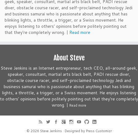
geek, speaker, consultant, martial arts black belt, PADI rescue
diver, obstacle course racer, and self-proclaimed technology Jedi
and business samurai who is passionate about anything that has
blinking lights, a throttle, a trigger, or a Swiss movement. He
enjoys listening to others' opinions before politely pointing out
that they're completely wrong. |
Read more
About Steve
Steve Jenkins is an Internet entrepreneur, tech CEO, all-around geek,
speaker, consultant, martial arts black belt, PADI rescue diver,
obstacle course racer, and self-proclaimed technology Jedi and
business samurai who is passionate about anything that has blinking
lights, a throttle, a trigger, or a Swiss movement. He enjoys listening
to others' opinions before politely pointing out that they're completely
wrong. |
Read more
· © 2026
Steve Jenkins
· Designed by
Press Customizr
·