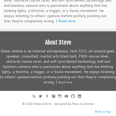
diver, obstacle course racer, and self-proclaimed technology Jedi
and business samurai who is passionate about anything that has
blinking lights, a throttle, a trigger, or a Swiss movement. He
enjoys listening to others' opinions before politely pointing out
that they're completely wrong. |
Read more
About Steve
Steve Jenkins is an Internet entrepreneur, tech CEO, all-around geek,
speaker, consultant, martial arts black belt, PADI rescue diver,
obstacle course racer, and self-proclaimed technology Jedi and
business samurai who is passionate about anything that has blinking
lights, a throttle, a trigger, or a Swiss movement. He enjoys listening
to others' opinions before politely pointing out that they're completely
wrong. |
Read more
· © 2026
Steve Jenkins
· Designed by
Press Customizr
·
Back to top