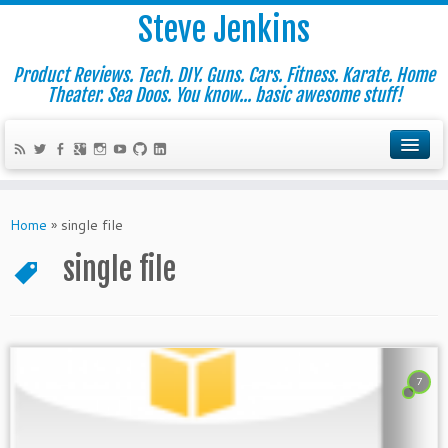
Steve Jenkins
Product Reviews. Tech. DIY. Guns. Cars. Fitness. Karate. Home
Theater. Sea Doos. You know... basic awesome stuff!
Home
»
single file
single file
7