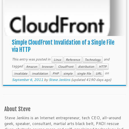
Simple CloudFront Invalidation of a Single File
via HTTP
This entry was posted in
and
Linux
Reference
Technology
tagged
Amazon
browser
CloudFront
distribution
HTTP
on
invalidate
invalidation
PHP
simple
single file
URL
September 6, 2011
by
Steve Jenkins
(updated 4190 days ago)
About Steve
Steve Jenkins is an Internet entrepreneur, tech CEO, all-around
geek, speaker, consultant, martial arts black belt, PADI rescue