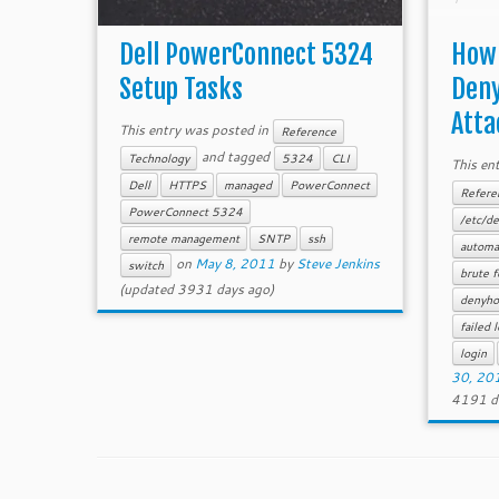
an at
force/
Dell PowerConnect 5324
How 
Setup Tasks
Deny
Atta
This entry was posted in
Reference
and tagged
Technology
5324
CLI
This en
Dell
HTTPS
managed
PowerConnect
Refere
PowerConnect 5324
/etc/de
remote management
SNTP
ssh
automat
on
May 8, 2011
by
Steve Jenkins
switch
brute f
(updated 3931 days ago)
denyho
failed 
login
30, 20
4191 d