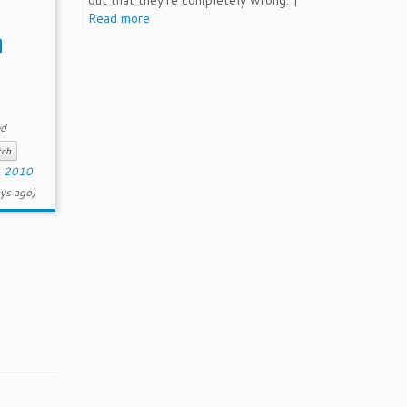
out that they're completely wrong. |
 […]
Read more
a
ed
tch
, 2010
ys ago)