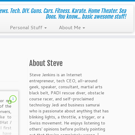
ws. Tech. DIY. Guns. Cars. Fitness. Karate. Home Theater. Sea
Doos. You know... basic awesome stuff!
Personal Stuff
About Me
About Steve
Steve Jenkins is an Internet
entrepreneur, tech CEO, all-around
geek, speaker, consultant, martial arts
black belt, PADI rescue diver, obstacle
course racer, and self-proclaimed
1
for my
technology Jedi and business samurai
of the
who is passionate about anything that has
rvers,
blinking lights, a throttle, a trigger, or a
ike to
dHat /
Swiss movement. He enjoys listening to
 first
others' opinions before politely pointing
 have