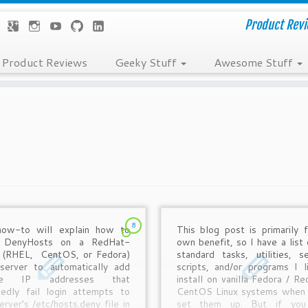
Product Revie
Product Reviews
Geeky Stuff
Awesome Stuff
8
how-to will explain how to
This blog post is primarily 
p DenyHosts on a RedHat-
own benefit, so I have a list 
 (RHEL, CentOS, or Fedora)
standard tasks, utilities, se
 server to automatically add
scripts, and/or programs I l
te IP addresses that
install on vanilla Fedora / Re
tedly fail login attempts to
CentOS Linux systems when I
erver’s /etc/hosts.deny file in
set them up. But if you