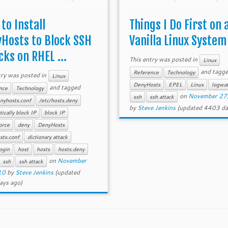
tempt to block SSH brute
suggestions for improving this
dictionary attacks.
to Install
Things I Do First on 
Hosts to Block SSH
Vanilla Linux System
cks on RHEL ...
This entry was posted in
Linux
and tagg
Reference
Technology
try was posted in
Linux
DenyHosts
EPEL
Linux
logwa
and tagged
nce
Technology
on
November 27
ssh
ssh attack
nyhosts.conf
/etc/hosts.deny
by
Steve Jenkins
(updated 4403 da
ically block IP
block IP
orce
deny
DenyHosts
sts.conf
dictionary attack
login
host
hosts
hosts.deny
on
November
ssh
ssh attack
10
by
Steve Jenkins
(updated
ays ago)