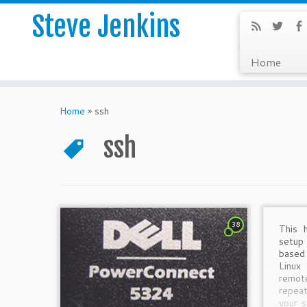
Steve Jenkins
Home
Home
»
ssh
ssh
38
This 
setu
based
Linux
remo
repea
your s