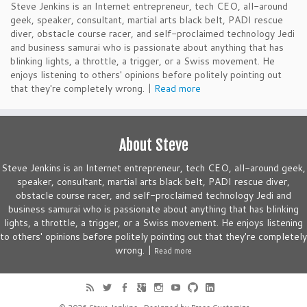
Steve Jenkins is an Internet entrepreneur, tech CEO, all-around
geek, speaker, consultant, martial arts black belt, PADI rescue
diver, obstacle course racer, and self-proclaimed technology Jedi
and business samurai who is passionate about anything that has
blinking lights, a throttle, a trigger, or a Swiss movement. He
enjoys listening to others' opinions before politely pointing out
that they're completely wrong. |
Read more
About Steve
Steve Jenkins is an Internet entrepreneur, tech CEO, all-around geek,
speaker, consultant, martial arts black belt, PADI rescue diver,
obstacle course racer, and self-proclaimed technology Jedi and
business samurai who is passionate about anything that has blinking
lights, a throttle, a trigger, or a Swiss movement. He enjoys listening
to others' opinions before politely pointing out that they're completely
wrong. |
Read more