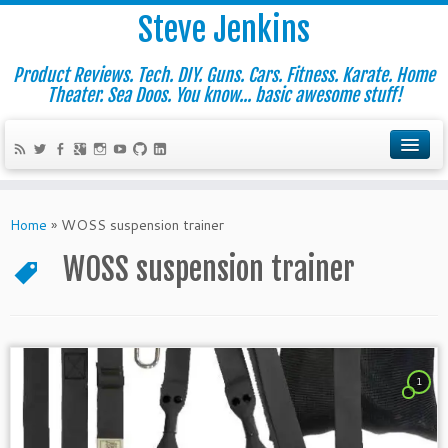
Steve Jenkins
Product Reviews. Tech. DIY. Guns. Cars. Fitness. Karate. Home
Theater. Sea Doos. You know... basic awesome stuff!
Home
»
WOSS suspension trainer
WOSS suspension trainer
1