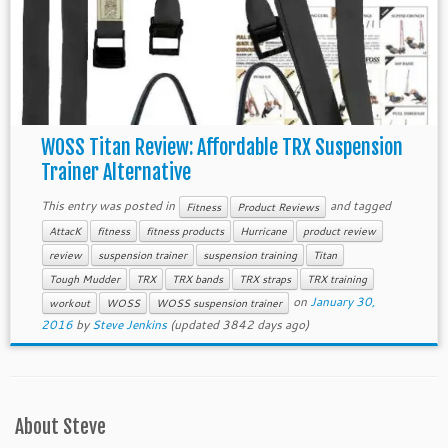
WOSS Titan Review: Affordable TRX Suspension
Trainer Alternative
This entry was posted in
and tagged
Fitness
Product Reviews
AttacK
fitness
fitness products
Hurricane
product review
review
suspension trainer
suspension training
Titan
Tough Mudder
TRX
TRX bands
TRX straps
TRX training
on
January 30,
workout
WOSS
WOSS suspension trainer
2016
by
Steve Jenkins
(updated 3842 days ago)
About Steve