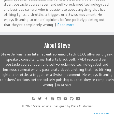
diver, obstacle course racer, and self-proclaimed technology Jedi
and business samurai who is passionate about anything that has
blinking lights, a throttle, a trigger, or a Swiss movement. He
enjoys listening to others' opinions before politely pointing out
that they're completely wrong. |
Read more
About Steve
Steve Jenkins is an Internet entrepreneur, tech CEO, all-around geek,
speaker, consultant, martial arts black belt, PADI rescue diver,
obstacle course racer, and self-proclaimed technology Jedi and
business samurai who is passionate about anything that has blinking
lights, a throttle, a trigger, or a Swiss movement. He enjoys listening
to others' opinions before politely pointing out that they're completely
wrong. |
Read more
· © 2026
Steve Jenkins
· Designed by
Press Customizr
·
Back to top