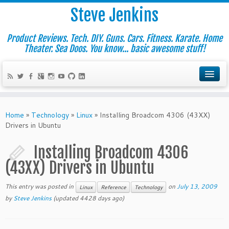
Steve Jenkins
Product Reviews. Tech. DIY. Guns. Cars. Fitness. Karate. Home
Theater. Sea Doos. You know... basic awesome stuff!
Home
»
Technology
»
Linux
»
Installing Broadcom 4306 (43XX)
Drivers in Ubuntu
Installing Broadcom 4306
(43XX) Drivers in Ubuntu
This entry was posted in
on
July 13, 2009
Linux
Reference
Technology
by
Steve Jenkins
(updated 4428 days ago)