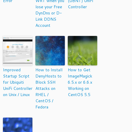
Error
WRT when you
(UBNT) UniFi
lose your Free
Controller
DynDns or D-
Link DDNS
Account
Improved
How to Install
How to Get
Startup Script
DenyHosts to
ImageMagick
for Ubiquiti
Block SSH
6.5.x or 6.6.x
UniFi Controller
Attacks on
Working on
on Unix / Linux
RHEL /
CentOS 5.5
CentOS /
Fedora