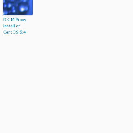
DKIM Proxy
Install on
CentOS 5.4