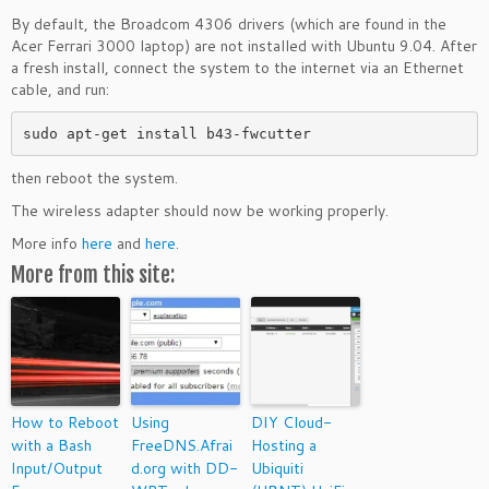
By default, the Broadcom 4306 drivers (which are found in the
Acer Ferrari 3000 laptop) are not installed with Ubuntu 9.04. After
a fresh install, connect the system to the internet via an Ethernet
cable, and run:
sudo apt-get install b43-fwcutter
then reboot the system.
The wireless adapter should now be working properly.
More info
here
and
here
.
More from this site:
How to Reboot
Using
DIY Cloud-
with a Bash
FreeDNS.Afrai
Hosting a
Input/Output
d.org with DD-
Ubiquiti