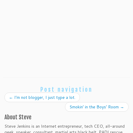
Post navigation
←
I’m not blogger, I just type a lot.
Smokin’ in the Boys’ Room
→
About Steve
Steve Jenkins is an Internet entrepreneur, tech CEO, all-around
geek, speaker, consultant, martial arts black belt, PADI rescue