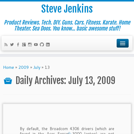
Steve Jenkins
Product Reviews. Tech. DIY. Guns. Cars. Fitness. Karate. Home
Theater. Sea Doos. You know... basic awesome stuff!
Home
»
2009
»
July
»
13
Daily Archives:
July 13, 2009
By default, the Broadcom 4306 drivers (which are
found in the Acer Ferrari 3000 laptop) are not