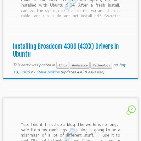
installed with Ubuntu 9.04. After a fresh install,
connect the system to the internet via an Ethernet
cable, and run: sudo apt-get install b43-fwcutter
then reboot the system. The wireless adapter
should now […]
Installing Broadcom 4306 (43XX) Drivers in
Ubuntu
This entry was posted in
on
July
Linux
Reference
Technology
13, 2009
by
Steve Jenkins
(updated 4428 days ago)
2
Yep. I did it. I fired up a blog. The world is no longer
safe from my ramblings. This blog is going to be a
mishmash of a lot of different stuff. I’ll use it to
vent. I’ll use it to think out loud. I’ll use it as a mega-