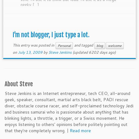
geeky […]
I’m not blogger, I just type a lot.
This entry was posted in
and tagged
Personal
blog
welcome
on
July 13, 2009
by
Steve Jenkins
(updated 6202 days ago)
About Steve
Steve Jenkins is an Internet entrepreneur, tech CEO, all-around
geek, speaker, consultant, martial arts black belt, PADI rescue
diver, obstacle course racer, and self-proclaimed technology Jedi
and business samurai who is passionate about anything that has
blinking lights, a throttle, a trigger, or a Swiss movement. He
enjoys listening to others' opinions before politely pointing out
that they're completely wrong. |
Read more