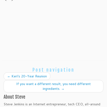
Post navigation
←
Keri’s 20-Year Reunion
If you want a different result, you need different
ingredients.
→
About Steve
Steve Jenkins is an Internet entrepreneur, tech CEO, all-around