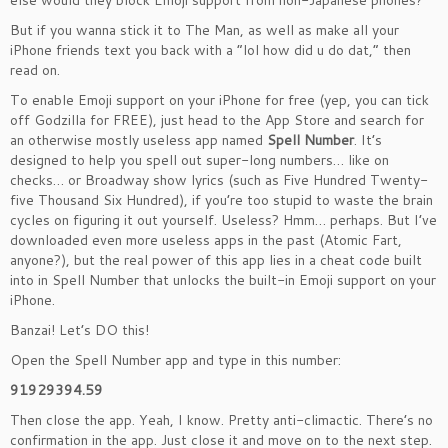
else would they block Emoji support from non-Japanese phones?
But if you wanna stick it to The Man, as well as make all your
iPhone friends text you back with a “lol how did u do dat,” then
read on.
To enable Emoji support on your iPhone for free (yep, you can tick
off Godzilla for FREE), just head to the App Store and search for
an otherwise mostly useless app named
Spell Number
. It’s
designed to help you spell out super-long numbers… like on
checks… or Broadway show lyrics (such as Five Hundred Twenty-
five Thousand Six Hundred
), if you’re too stupid to waste the brain
cycles on figuring it out yourself. Useless? Hmm… perhaps. But I’ve
downloaded even more useless apps in the past (Atomic Fart,
anyone?), but the real power of this app lies in a cheat code built
into in Spell Number that unlocks the built-in Emoji support on your
iPhone.
Banzai!
Let’s DO this!
Open the Spell Number app and type in this number:
91929394.59
Then close the app. Yeah, I know. Pretty anti-climactic. There’s no
confirmation in the app. Just close it and move on to the next step.