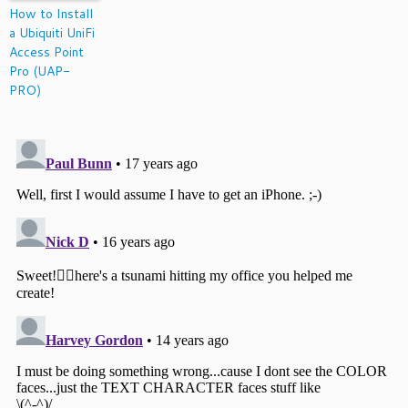
How to Install
a Ubiquiti UniFi
Access Point
Pro (UAP-
PRO)