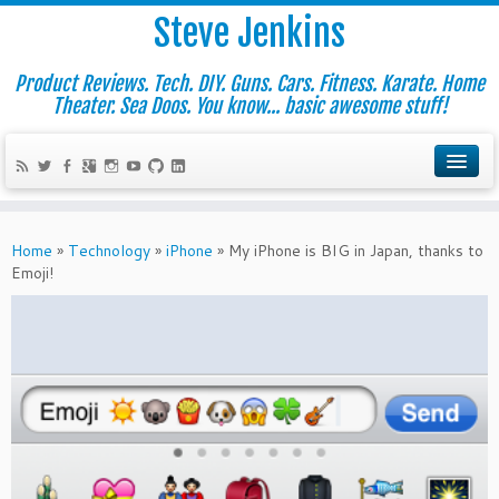
Steve Jenkins
Product Reviews. Tech. DIY. Guns. Cars. Fitness. Karate. Home
Theater. Sea Doos. You know... basic awesome stuff!
Home
»
Technology
»
iPhone
»
My iPhone is BIG in Japan, thanks to
Emoji!