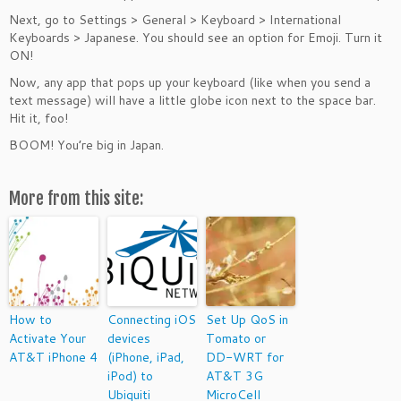
Next, go to Settings > General > Keyboard > International
Keyboards > Japanese. You should see an option for Emoji. Turn it
ON!
Now, any app that pops up your keyboard (like when you send a
text message) will have a little globe icon next to the space bar.
Hit it, foo!
BOOM! You’re big in Japan.
More from this site:
How to
Connecting iOS
Set Up QoS in
Activate Your
devices
Tomato or
AT&T iPhone 4
(iPhone, iPad,
DD-WRT for
iPod) to
AT&T 3G
Ubiquiti
MicroCell