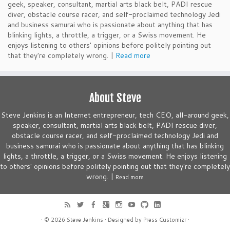
geek, speaker, consultant, martial arts black belt, PADI rescue
diver, obstacle course racer, and self-proclaimed technology Jedi
and business samurai who is passionate about anything that has
blinking lights, a throttle, a trigger, or a Swiss movement. He
enjoys listening to others' opinions before politely pointing out
that they're completely wrong. |
Read more
About Steve
Steve Jenkins is an Internet entrepreneur, tech CEO, all-around geek,
speaker, consultant, martial arts black belt, PADI rescue diver,
obstacle course racer, and self-proclaimed technology Jedi and
business samurai who is passionate about anything that has blinking
lights, a throttle, a trigger, or a Swiss movement. He enjoys listening
to others' opinions before politely pointing out that they're completely
wrong. |
Read more
· © 2026
Steve Jenkins
· Designed by
Press Customizr
·