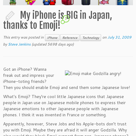
My iPhone is BIG in Japan,
3
thanks to Emoji!
This entry was posted in
on
July 31, 2009
iPhone
Reference
Technology
by
Steve Jenkins
(updated 5698 days ago)
Got an iPhone? Wanna
freak out and impress your
iPhone-toting friends?
Then you should enable Emoji and send them some Japanese love!
What’s Emoji? They’re cool little Japanese icons that Japanese
people in Japan use on Japanese mobile phones to express their
Japanese emotions to other Japanese people with Japanese
phones. I think it was invented in France or something.
Apparently, however, Steve Jobs and his Apple-bots don’t trust
you with Emoji. Maybe they are afraid it will anger Godzilla. Why