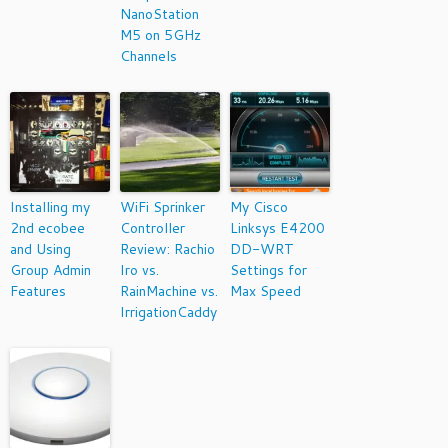
NanoStation
M5 on 5GHz
Channels
Installing my
WiFi Sprinker
My Cisco
2nd ecobee
Controller
Linksys E4200
and Using
Review: Rachio
DD-WRT
Group Admin
Iro vs.
Settings for
Features
RainMachine vs.
Max Speed
IrrigationCaddy