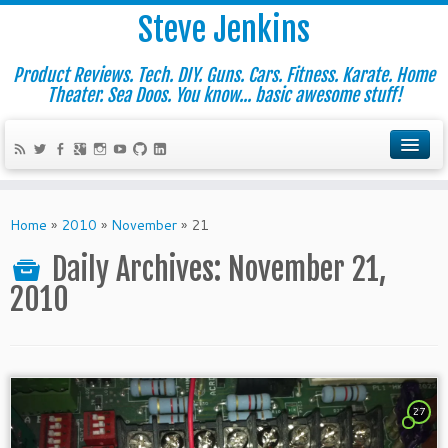
Steve Jenkins
Product Reviews. Tech. DIY. Guns. Cars. Fitness. Karate. Home
Theater. Sea Doos. You know... basic awesome stuff!
Home
»
2010
»
November
»
21
Daily Archives:
November 21,
2010
27