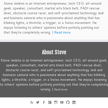
Steve Jenkins is an Internet entrepreneur, tech CEO, all-around
geek, speaker, consultant, martial arts black belt, PADI rescue
diver, obstacle course racer, and self-proclaimed technology Jedi
and business samurai who is passionate about anything that has
blinking lights, a throttle, a trigger, or a Swiss movement. He
enjoys listening to others' opinions before politely pointing out
that they're completely wrong. |
Read more
About Steve
Steve Jenkins is an Internet entrepreneur, tech CEO, all-around geek,
speaker, consultant, martial arts black belt, PADI rescue diver,
obstacle course racer, and self-proclaimed technology Jedi and
business samurai who is passionate about anything that has blinking
lights, a throttle, a trigger, or a Swiss movement. He enjoys listening
to others' opinions before politely pointing out that they're completely
wrong. |
Read more