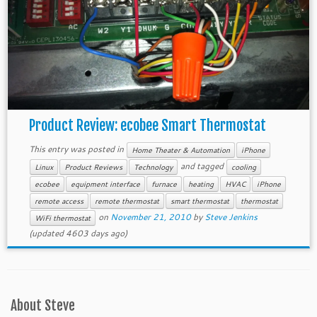
Product Review: ecobee Smart Thermostat
This entry was posted in
Home Theater & Automation
iPhone
and tagged
Linux
Product Reviews
Technology
cooling
ecobee
equipment interface
furnace
heating
HVAC
iPhone
remote access
remote thermostat
smart thermostat
thermostat
on
November 21, 2010
by
Steve Jenkins
WiFi thermostat
(updated 4603 days ago)
About Steve