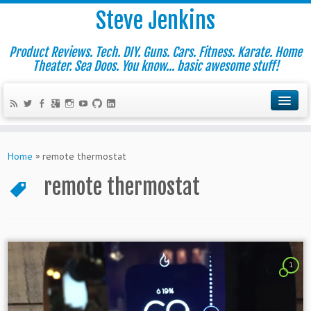
Steve Jenkins
Product Reviews. Tech. DIY. Guns. Cars. Fitness. Karate. Home
Theater. Sea Doos. You know... basic awesome stuff!
Home
»
remote thermostat
remote thermostat
1