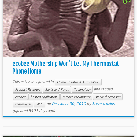
ecobee Mothership Won’t Let My Thermostat
Phone Home
This entry was posted in
Home Theater & Automation
and tagged
Product Reviews
Rants and Raves
Technology
ecobee
hosted application
remote thermostat
smart thermostat
on
December 30, 2010
by
Steve Jenkins
thermostat
WiFi
(updated 5401 days ago)