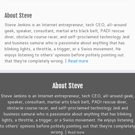
About Steve
Steve Jenkins is an Internet entrepreneur, tech CEO, all-around
geek, speaker, consultant, martial arts black belt, PADI rescue
diver, obstacle course racer, and self-proclaimed technology Jedi
and business samurai who is passionate about anything that has
blinking lights, a throttle, a trigger, or a Swiss movement. He
enjoys listening to others' opinions before politely pointing out
that they're completely wrong. |
Read more
About Steve
Steve Jenkins is an Internet entrepreneur, tech CEO, all-around geek,
speaker, consultant, martial arts black belt, PADI rescue diver,
obstacle course racer, and self-proclaimed technology Jedi and
business samurai who is passionate about anything that has blinking
lights, a throttle, a trigger, or a Swiss movement. He enjoys listening
to others' opinions before politely pointing out that they're completely
wrong. |
Read more