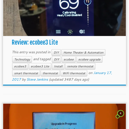
Review: ecobee3 Lite
This entry was posted in
DIY
Home Theater & Automation
and tagged
Technology
DIY
ecobee
ecobee upgrade
ecobee3
ecobee3 Lite
Install
remote thermostat
on
January 17,
smart thermostat
thermostat
WiFi thermostat
2017
by
Steve Jenkins
(updated 3487 days ago)
4