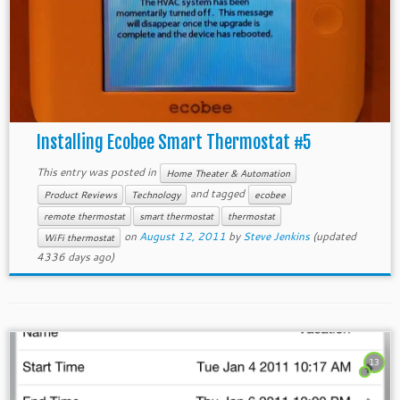
Installing Ecobee Smart Thermostat #5
This entry was posted in
Home Theater & Automation
and tagged
Product Reviews
Technology
ecobee
remote thermostat
smart thermostat
thermostat
on
August 12, 2011
by
Steve Jenkins
(updated
WiFi thermostat
4336 days ago)
13