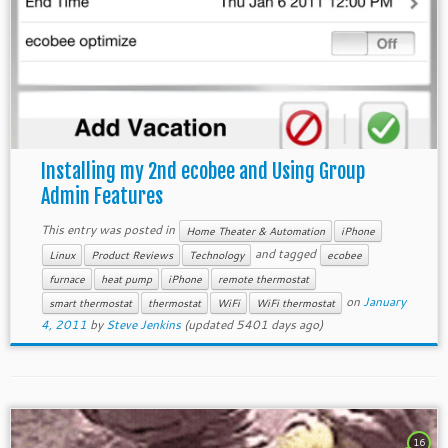
Installing my 2nd ecobee and Using Group
Admin Features
This entry was posted in
Home Theater & Automation
iPhone
and tagged
Linux
Product Reviews
Technology
ecobee
furnace
heat pump
iPhone
remote thermostat
on
January
smart thermostat
thermostat
WiFi
WiFi thermostat
4, 2011
by
Steve Jenkins
(updated 5401 days ago)
16