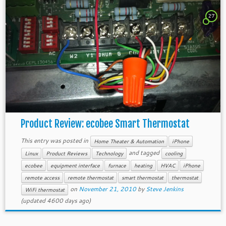
27
Product Review: ecobee Smart Thermostat
This entry was posted in
Home Theater & Automation
iPhone
and tagged
Linux
Product Reviews
Technology
cooling
ecobee
equipment interface
furnace
heating
HVAC
iPhone
remote access
remote thermostat
smart thermostat
thermostat
on
November 21, 2010
by
Steve Jenkins
WiFi thermostat
(updated 4600 days ago)