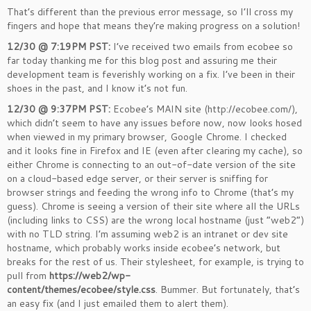
That’s different than the previous error message, so I’ll cross my
fingers and hope that means they’re making progress on a solution!
12/30 @ 7:19PM PST:
I’ve received two emails from ecobee so
far today thanking me for this blog post and assuring me their
development team is feverishly working on a fix. I’ve been in their
shoes in the past, and I know it’s not fun.
12/30 @ 9:37PM PST:
Ecobee’s MAIN site (http://ecobee.com/),
which didn’t seem to have any issues before now, now looks hosed
when viewed in my primary browser, Google Chrome. I checked
and it looks fine in Firefox and IE (even after clearing my cache), so
either Chrome is connecting to an out-of-date version of the site
on a cloud-based edge server, or their server is sniffing for
browser strings and feeding the wrong info to Chrome (that’s my
guess). Chrome is seeing a version of their site where all the URLs
(including links to CSS) are the wrong local hostname (just “web2”)
with no TLD string. I’m assuming web2 is an intranet or dev site
hostname, which probably works inside ecobee’s network, but
breaks for the rest of us. Their stylesheet, for example, is trying to
pull from
https://web2/wp-
content/themes/ecobee/style.css
. Bummer. But fortunately, that’s
an easy fix (and I just emailed them to alert them).