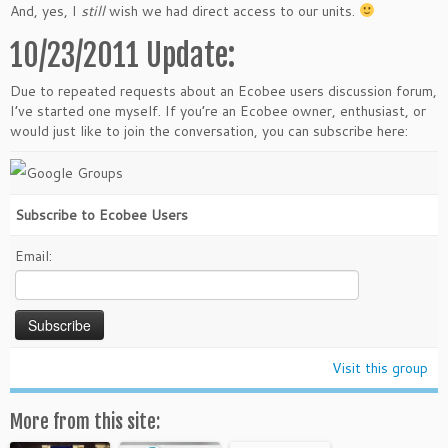
And, yes, I
still
wish we had direct access to our units.
10/23/2011 Update:
Due to repeated requests about an Ecobee users discussion forum,
I’ve started one myself. If you’re an Ecobee owner, enthusiast, or
would just like to join the conversation, you can subscribe here:
Subscribe to Ecobee Users
Email:
Visit this group
More from this site: