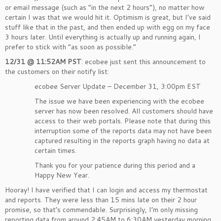
or email message (such as “in the next 2 hours”), no matter how
certain I was that we would hit it. Optimism is great, but I’ve said
stuff like that in the past, and then ended up with egg on my face
3 hours later. Until everything is actually up and running again, I
prefer to stick with “as soon as possible.”
12/31 @ 11:52AM PST
: ecobee just sent this announcement to
the customers on their notify list:
ecobee Server Update – December 31, 3:00pm EST
The issue we have been experiencing with the ecobee
server has now been resolved. All customers should have
access to their web portals. Please note that during this
interruption some of the reports data may not have been
captured resulting in the reports graph having no data at
certain times.
Thank you for your patience during this period and a
Happy New Year.
Hooray! I have verified that I can login and access my thermostat
and reports. They were less than 15 mins late on their 2 hour
promise, so that’s commendable. Surprisingly, I’m only missing
reporting data from around 2:45AM to 6:30AM yesterday morning.