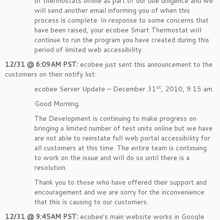
of thermostats online as part of our due diligence and we
will send another email informing you of when this
process is complete. In response to some concerns that
have been raised, your ecobee Smart Thermostat will
continue to run the program you have created during this
period of limited web accessibility.
12/31 @ 6:09AM PST:
ecobee just sent this announcement to the
customers on their notify list:
st
ecobee Server Update – December 31
, 2010, 9:15 am.
Good Morning;
The Development is continuing to make progress on
bringing a limited number of test units online but we have
are not able to reinstate full web portal accessibility for
all customers at this time. The entire team is continuing
to work on the issue and will do so until there is a
resolution.
Thank you to those who have offered their support and
encouragement and we are sorry for the inconvenience
that this is causing to our customers.
12/31 @ 9:45AM PST:
ecobee’s main website works in Google