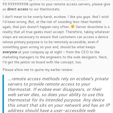
99.99999999% uptime to your remote access servers, please give
us
direct access
to our thermostats.
I don’t mean to be overly harsh, ecobee. I like you guys. And I wish
I’d been wrong. But, at the risk of sounding less-than-humble
again, that just doesn’t happen very often.
Server downtime is a
reality that all true geeks must accept. Therefore, taking whatever
steps are necessary to ensure that customers can access a device
whose primary purpose is to be remotely accessible, even if
something goes wrong on your end, should be what keeps
everyone
at your company up at night – from the CEO to the
marketing managers to the engineers to the web designers. Heck,
I’d get the janitor on board with the concept, too.
Please allow me to quote my earlier review:
…remote access methods rely on ecobee’s private
servers to provide remote access to your
thermostat. If ecobee ever disappears, or their
web server dies, so does your ability to use this
thermostat for its intended purpose. Any device
this smart that sits on your network and has an IP
address should have a user-accessible web