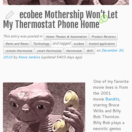
ecobee Mothership Won’t Let
16
My Thermostat Phone Home
This entry was posted in
Home Theater & Automation
Product Reviews
and tagged
Rants and Raves
Technology
ecobee
hosted application
on
December 30,
remote thermostat
smart thermostat
thermostat
WiFi
2010
by
Steve Jenkins
(updated 5403 days ago)
One of my favorite
movie lines is from
the 2001
movie
Bandits
,
starring Bruce
Willis and Billy
Bob Thornton.
Billy Bob plays a
neurotic genius