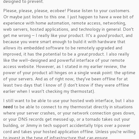
designed to prevent.
Please, please, please, ecobee! Please listen to your customers.
Or maybe just listen to this one. I just happen to have a wee bit of
experience with home automation, remote access, networking,
web servers, hosted applications, and technology in general. Don’t
get me wrong – I really like your product. It’s a
good
product, and
because you were smart enough to build it with hardware that
allows its embedded software to be remotely upgraded and
improved, it has the potential to be a
great
product. I also really
like the well-designed and powerful interface of your remote
access website. However, as I stated in my earlier review, the
power of your product all hinges on a single weak point: the uptime
of your servers. And as of right now, they’ve been offline for at
least two days that I know of (I don’t know if they were offline
earlier when I wasn’t checking my thermostat).
I still want to be able to use your hosted web interface, but I also
need
to be able to connect to my thermostat directly in situations
where your server crashes, or your network connection goes down,
or your DNS records get messed up, or a tornado takes out your
building, or Jimmy in tech support accidentally trips over a power
cord and takes your hosted application offline. Unless you’re willing
to invest in the type of infrastructure that can ensure