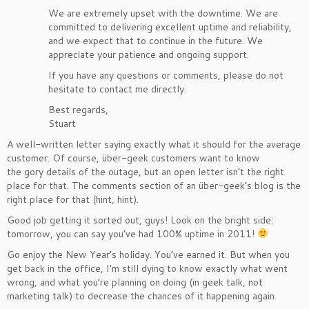
We are extremely upset with the downtime. We are
committed to delivering excellent uptime and reliability,
and we expect that to continue in the future. We
appreciate your patience and ongoing support.
If you have any questions or comments, please do not
hesitate to contact me directly.
Best regards,
Stuart
A well-written letter saying exactly what it should for the average
customer. Of course, über-geek customers want to know
the gory details of the outage, but an open letter isn’t the right
place for that. The comments section of an über-geek’s blog is the
right place for that (hint, hint).
Good job getting it sorted out, guys! Look on the bright side:
tomorrow, you can say you’ve had 100% uptime in 2011!
Go enjoy the New Year’s holiday. You’ve earned it. But when you
get back in the office, I’m still dying to know exactly what went
wrong, and what you’re planning on doing (in geek talk, not
marketing talk) to decrease the chances of it happening again.