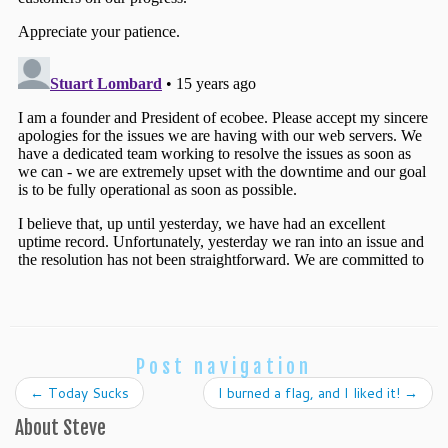
Post navigation
←
Today Sucks
I burned a flag, and I liked it!
→
About Steve