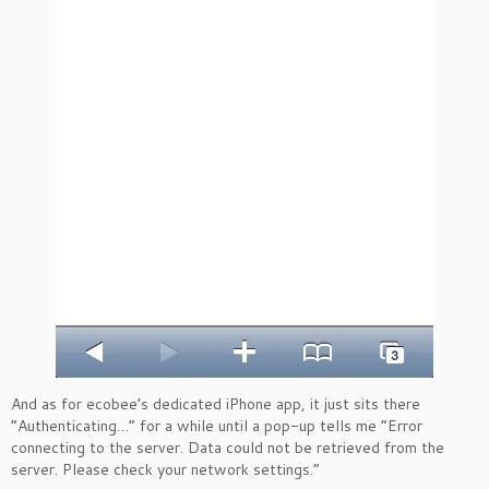
And as for ecobee’s dedicated iPhone app, it just sits there
“Authenticating…” for a while until a pop-up tells me “Error
connecting to the server. Data could not be retrieved from the
server. Please check your network settings.”