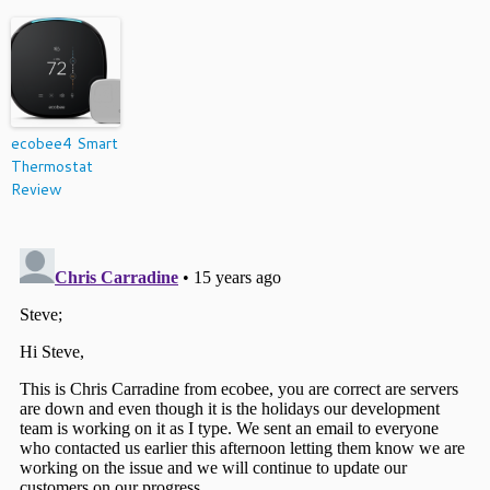
ecobee4 Smart
Thermostat
Review