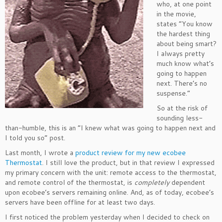
who, at one point
in the movie,
states “You know
the hardest thing
about being smart?
I always pretty
much know what’s
going to happen
next. There’s no
suspense.”
So at the risk of
sounding less-
than-humble, this is an “I knew what was going to happen next and
I told you so” post.
Last month, I wrote a
product review for my new ecobee
Thermostat
. I still love the product, but in that review I expressed
my primary concern with the unit: remote access to the thermostat,
and remote control of the thermostat, is
completely
dependent
upon ecobee’s servers remaining online. And, as of today, ecobee’s
servers have been offline for at least two days.
I first noticed the problem yesterday when I decided to check on