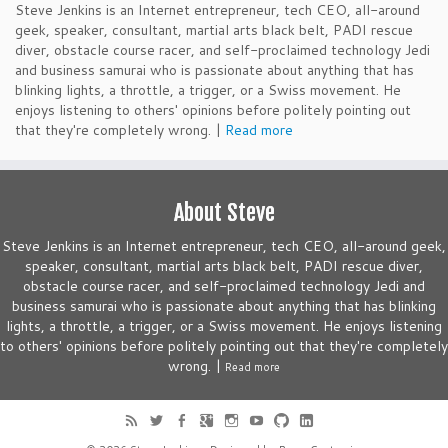
Steve Jenkins is an Internet entrepreneur, tech CEO, all-around
geek, speaker, consultant, martial arts black belt, PADI rescue
diver, obstacle course racer, and self-proclaimed technology Jedi
and business samurai who is passionate about anything that has
blinking lights, a throttle, a trigger, or a Swiss movement. He
enjoys listening to others' opinions before politely pointing out
that they're completely wrong. |
Read more
About Steve
Steve Jenkins is an Internet entrepreneur, tech CEO, all-around geek,
speaker, consultant, martial arts black belt, PADI rescue diver,
obstacle course racer, and self-proclaimed technology Jedi and
business samurai who is passionate about anything that has blinking
lights, a throttle, a trigger, or a Swiss movement. He enjoys listening
to others' opinions before politely pointing out that they're completely
wrong. |
Read more