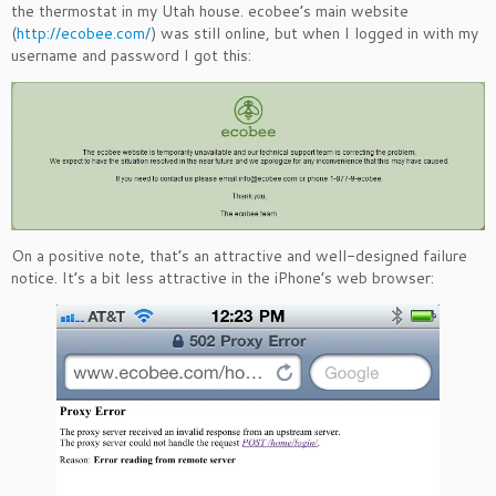
the thermostat in my Utah house. ecobee’s main website
(
http://ecobee.com/
) was still online, but when I logged in with my
username and password I got this:
On a positive note, that’s an attractive and well-designed failure
notice. It’s a bit less attractive in the iPhone’s web browser: