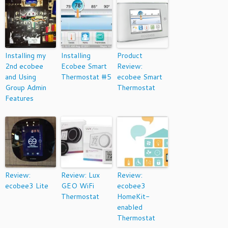
Installing my
Installing
Product
2nd ecobee
Ecobee Smart
Review:
and Using
Thermostat #5
ecobee Smart
Group Admin
Thermostat
Features
Review:
Review: Lux
Review:
ecobee3 Lite
GEO WiFi
ecobee3
Thermostat
HomeKit-
enabled
Thermostat