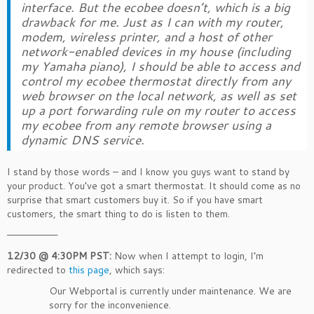
interface. But the ecobee doesn’t, which is a big
drawback for me. Just as I can with my router,
modem, wireless printer, and a host of other
network-enabled devices in my house (including
my Yamaha piano), I should be able to access and
control my ecobee thermostat directly from any
web browser on the local network, as well as set
up a port forwarding rule on my router to access
my ecobee from any remote browser using a
dynamic DNS service.
I stand by those words – and I know you guys want to stand by
your product. You’ve got a smart thermostat. It should come as no
surprise that smart customers buy it. So if you have smart
customers, the smart thing to do is listen to them.
————————
12/30 @ 4:30PM PST:
Now when I attempt to login, I’m
redirected to
this page
, which says:
Our Webportal is currently under maintenance. We are
sorry for the inconvenience.