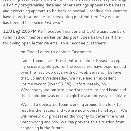
All of my programming data and other settings appear to be intact,
and everything appears to be back to normal. I really didn’t want to
have to write a tongue-in-cheek blog post entitled “My ecobee
has been offline since
last year
!”
12/31 @ 2:06PM PST:
ecobee Founder and CEO Stuart Lombard
(who had commented earlier on this post… see below) sent the
following open letter via email to all ecobee customers:
An Open Letter to ecobee Customers:
I am a founder and President of ecobee. Please accept
my sincere apologies for the issues we have experienced
over the last two days with our web servers. I believe
that, up until Wednesday, we have had an excellent
uptime record (over 99.9%). Unfortunately, on
Wednesday we ran into a performance-related issue and
the resolution was not straightforward or easy to isolate.
We had a dedicated team working around the clock to
resolve the issues, and we are now operational again. We
will review our processes thoroughly to determine what
went wrong and how we can prevent this situation from
happening in the future.