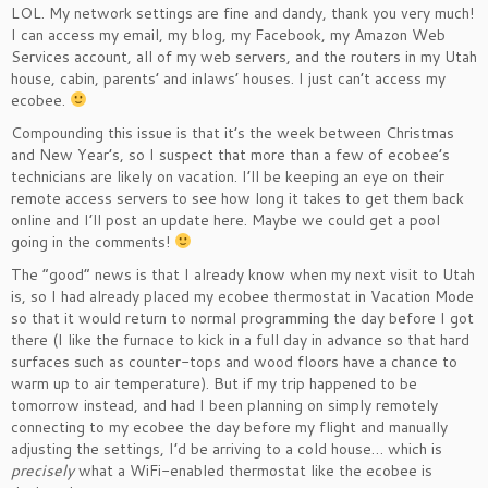
LOL. My network settings are fine and dandy, thank you very much!
I can access my email, my blog, my Facebook, my Amazon Web
Services account, all of my web servers, and the routers in my Utah
house, cabin, parents’ and inlaws’ houses. I just can’t access my
ecobee.
Compounding this issue is that it’s the week between Christmas
and New Year’s, so I suspect that more than a few of ecobee’s
technicians are likely on vacation. I’ll be keeping an eye on their
remote access servers to see how long it takes to get them back
online and I’ll post an update here. Maybe we could get a pool
going in the comments!
The “good” news is that I already know when my next visit to Utah
is, so I had already placed my ecobee thermostat in Vacation Mode
so that it would return to normal programming the day before I got
there (I like the furnace to kick in a full day in advance so that hard
surfaces such as counter-tops and wood floors have a chance to
warm up to air temperature). But if my trip happened to be
tomorrow instead, and had I been planning on simply remotely
connecting to my ecobee the day before my flight and manually
adjusting the settings, I’d be arriving to a cold house… which is
precisely
what a WiFi-enabled thermostat like the ecobee is