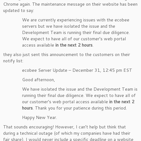
Chrome again. The maintenance message on their website has been
updated to say:
We are currently experiencing issues with the ecobee
servers but we have isolated the issue and the
Development Team is running their final due diligence.
We expect to have all of our customer’s web portal
access available
in the next 2 hours
.
they also just sent this announcement to the customers on their
notify list:
ecobee Server Update – December 31, 12:45 pm EST
Good afternoon,
We have isolated the issue and the Development Team is
running their final due diligence. We expect to have all of
our customer’s web portal access available
in the next 2
hours
. Thank you for your patience during this period.
Happy New Year.
That sounds encouraging! However, I can’t help but think that
during a technical outage (of which my companies have had their
fair share), I would never include a specific deadline on a website