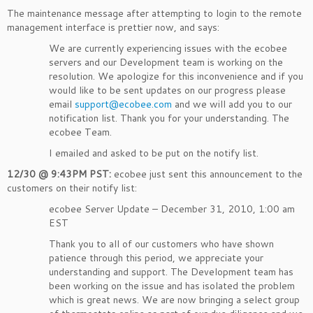
The maintenance message after attempting to login to the remote
management interface is prettier now, and says:
We are currently experiencing issues with the ecobee
servers and our Development team is working on the
resolution. We apologize for this inconvenience and if you
would like to be sent updates on our progress please
email
support@ecobee.com
and we will add you to our
notification list. Thank you for your understanding. The
ecobee Team.
I emailed and asked to be put on the notify list.
12/30 @ 9:43PM PST:
ecobee just sent this announcement to the
customers on their notify list:
ecobee Server Update – December 31, 2010, 1:00 am
EST
Thank you to all of our customers who have shown
patience through this period, we appreciate your
understanding and support. The Development team has
been working on the issue and has isolated the problem
which is great news. We are now bringing a select group