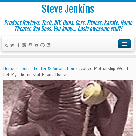
Steve Jenkins
Product Reviews. Tech. DIY. Guns. Cars. Fitness. Karate. Home
Theater. Sea Doos. You know... basic awesome stuff!
Home
»
Home Theater & Automation
»
ecobee Mothership Won’t
Let My Thermostat Phone Home